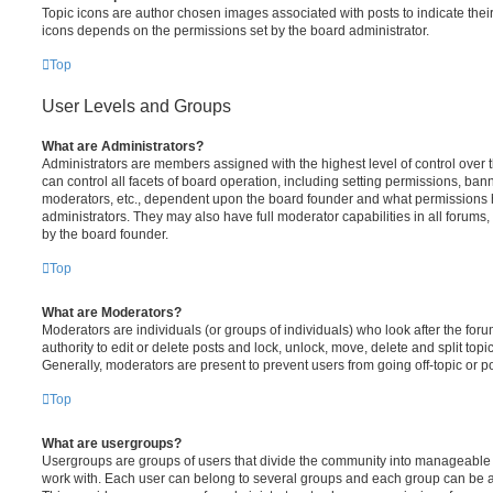
Topic icons are author chosen images associated with posts to indicate their 
icons depends on the permissions set by the board administrator.
Top
User Levels and Groups
What are Administrators?
Administrators are members assigned with the highest level of control over
can control all facets of board operation, including setting permissions, ban
moderators, etc., dependent upon the board founder and what permissions h
administrators. They may also have full moderator capabilities in all forums,
by the board founder.
Top
What are Moderators?
Moderators are individuals (or groups of individuals) who look after the for
authority to edit or delete posts and lock, unlock, move, delete and split top
Generally, moderators are present to prevent users from going off-topic or po
Top
What are usergroups?
Usergroups are groups of users that divide the community into manageable 
work with. Each user can belong to several groups and each group can be a