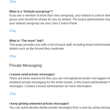
Top
What is a “Default usergroup”?
If you are a member of more than one usergroup, your default is used to de
group rank should be shown for you by default. The board administrator ma
your default usergroup via your User Control Panel.
Top
What is “The team” link?
This page provides you with a list of board staff, including board administr
details such as the forums they moderate.
Top
Private Messaging
I cannot send private messages!
There are three reasons for this; you are not registered and/or not logged o
disabled private messaging for the entire board, or the board administrato
messages. Contact a board administrator for more information.
Top
I keep getting unwanted private messages!
You can automatically delete private messages from a user by using messag