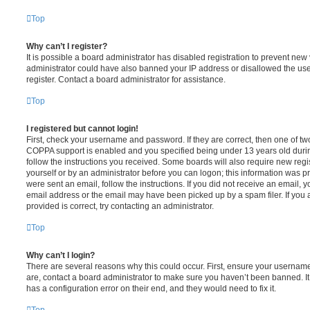
Top
Why can’t I register?
It is possible a board administrator has disabled registration to prevent new 
administrator could have also banned your IP address or disallowed the us
register. Contact a board administrator for assistance.
Top
I registered but cannot login!
First, check your username and password. If they are correct, then one of t
COPPA support is enabled and you specified being under 13 years old during 
follow the instructions you received. Some boards will also require new regis
yourself or by an administrator before you can logon; this information was pre
were sent an email, follow the instructions. If you did not receive an email,
email address or the email may have been picked up by a spam filer. If you 
provided is correct, try contacting an administrator.
Top
Why can’t I login?
There are several reasons why this could occur. First, ensure your username
are, contact a board administrator to make sure you haven’t been banned. It
has a configuration error on their end, and they would need to fix it.
Top