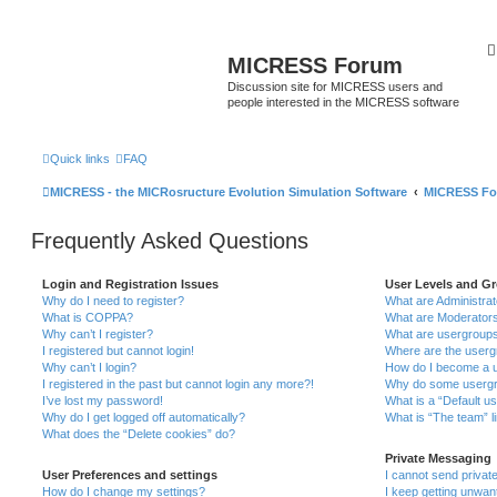
MICRESS Forum
Discussion site for MICRESS users and
people interested in the MICRESS software
Quick links
FAQ
MICRESS - the MICRosructure Evolution Simulation Software
MICRESS F
Frequently Asked Questions
Login and Registration Issues
User Levels and G
Why do I need to register?
What are Administra
What is COPPA?
What are Moderator
Why can’t I register?
What are usergroup
I registered but cannot login!
Where are the userg
Why can’t I login?
How do I become a u
I registered in the past but cannot login any more?!
Why do some usergro
I’ve lost my password!
What is a “Default u
Why do I get logged off automatically?
What is “The team” l
What does the “Delete cookies” do?
Private Messaging
User Preferences and settings
I cannot send priva
How do I change my settings?
I keep getting unwa