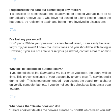
I registered in the past but cannot login any more?!
It is possible an administrator has deactivated or deleted your account for
periodically remove users who have not posted for a long time to reduce the s
happened, try registering again and being more involved in discussions.
Top
I’ve lost my password!
Don’t panic! While your password cannot be retrieved, it can easily be reset.
forgot my password
. Follow the instructions and you should be able to log in
However, if you are not able to reset your password, contact a board adminis
Top
Why do I get logged off automatically?
If you do not check the
Remember me
box when you login, the board will on
time. This prevents misuse of your account by anyone else. To stay logged i
during login. This is not recommended if you access the board from a shared c
university computer lab, etc. If you do not see this checkbox, it means a boa
feature.
Top
What does the “Delete cookies” do?
“Delete cookies” deletes the cookies created by phpBB which keep you auth