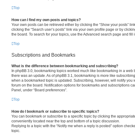
Top
How can I find my own posts and topics?
Your own posts can be retrieved either by clicking the “Show your posts” lin
clicking the “Search user’s posts” link via your own profile page or by clickin
the board. To search for your topics, use the Advanced search page and fill i
Top
Subscriptions and Bookmarks
What is the difference between bookmarking and subscribing?
In phpBB 3.0, bookmarking topics worked much like bookmarking in a web 
there was an update. As of phpBB 3.1, bookmarking is more like subscribing 
when a bookmarked topic is updated. Subscribing, however, will notify you w
forum on the board. Notification options for bookmarks and subscriptions ca
Panel, under “Board preferences”.
Top
How do I bookmark or subscribe to specific topics?
You can bookmark or subscribe to a specific topic by clicking the appropriate
conveniently located near the top and bottom of a topic discussion.
Replying to a topic with the “Notify me when a reply is posted” option checke
topic.