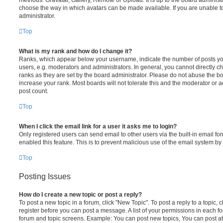
choose the way in which avatars can be made available. If you are unable t
administrator.
Top
What is my rank and how do I change it?
Ranks, which appear below your username, indicate the number of posts you
users, e.g. moderators and administrators. In general, you cannot directly 
ranks as they are set by the board administrator. Please do not abuse the bo
increase your rank. Most boards will not tolerate this and the moderator or a
post count.
Top
When I click the email link for a user it asks me to login?
Only registered users can send email to other users via the built-in email for
enabled this feature. This is to prevent malicious use of the email system 
Top
Posting Issues
How do I create a new topic or post a reply?
To post a new topic in a forum, click "New Topic". To post a reply to a topic,
register before you can post a message. A list of your permissions in each fo
forum and topic screens. Example: You can post new topics, You can post at