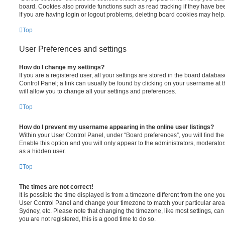
board. Cookies also provide functions such as read tracking if they have be
If you are having login or logout problems, deleting board cookies may help
Top
User Preferences and settings
How do I change my settings?
If you are a registered user, all your settings are stored in the board database
Control Panel; a link can usually be found by clicking on your username at 
will allow you to change all your settings and preferences.
Top
How do I prevent my username appearing in the online user listings?
Within your User Control Panel, under “Board preferences”, you will find th
Enable this option and you will only appear to the administrators, moderator
as a hidden user.
Top
The times are not correct!
It is possible the time displayed is from a timezone different from the one you ar
User Control Panel and change your timezone to match your particular area,
Sydney, etc. Please note that changing the timezone, like most settings, can 
you are not registered, this is a good time to do so.