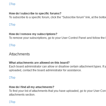
Top
How do I subscribe to specific forums?
To subscribe to a specific forum, click the “Subscribe forum” link, at the bot
Top
How do I remove my subscriptions?
To remove your subscriptions, go to your User Control Panel and follow the l
Top
Attachments
What attachments are allowed on this board?
Each board administrator can allow or disallow certain attachment types. If 
uploaded, contact the board administrator for assistance.
Top
How do I find all my attachments?
To find your list of attachments that you have uploaded, go to your User Cont
attachments section.
Top