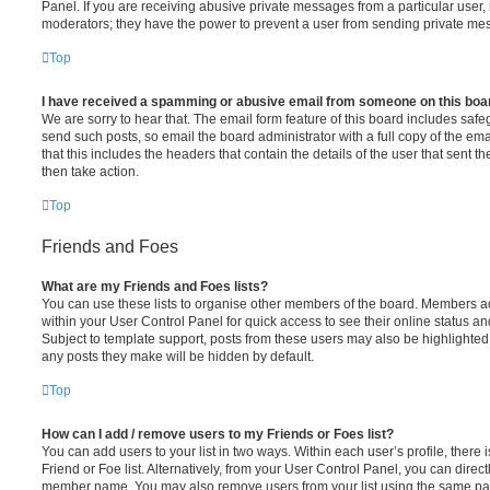
Panel. If you are receiving abusive private messages from a particular user,
moderators; they have the power to prevent a user from sending private me
Top
I have received a spamming or abusive email from someone on this boa
We are sorry to hear that. The email form feature of this board includes safe
send such posts, so email the board administrator with a full copy of the emai
that this includes the headers that contain the details of the user that sent 
then take action.
Top
Friends and Foes
What are my Friends and Foes lists?
You can use these lists to organise other members of the board. Members adde
within your User Control Panel for quick access to see their online status 
Subject to template support, posts from these users may also be highlighted. I
any posts they make will be hidden by default.
Top
How can I add / remove users to my Friends or Foes list?
You can add users to your list in two ways. Within each user’s profile, there i
Friend or Foe list. Alternatively, from your User Control Panel, you can direct
member name. You may also remove users from your list using the same pa