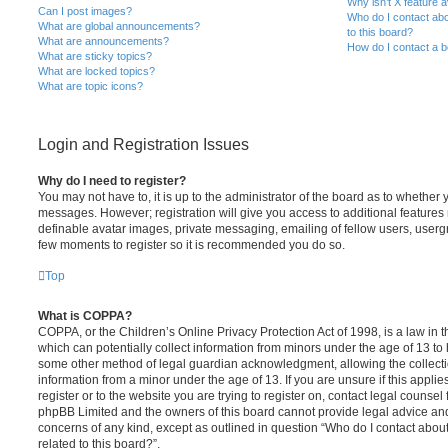
Why isn’t X feature a
Can I post images?
Who do I contact abo
What are global announcements?
to this board?
What are announcements?
How do I contact a b
What are sticky topics?
What are locked topics?
What are topic icons?
Login and Registration Issues
Why do I need to register?
You may not have to, it is up to the administrator of the board as to whether 
messages. However; registration will give you access to additional features 
definable avatar images, private messaging, emailing of fellow users, usergro
few moments to register so it is recommended you do so.
Top
What is COPPA?
COPPA, or the Children’s Online Privacy Protection Act of 1998, is a law in 
which can potentially collect information from minors under the age of 13 to
some other method of legal guardian acknowledgment, allowing the collectio
information from a minor under the age of 13. If you are unsure if this appli
register or to the website you are trying to register on, contact legal counsel
phpBB Limited and the owners of this board cannot provide legal advice and i
concerns of any kind, except as outlined in question “Who do I contact abou
related to this board?”.