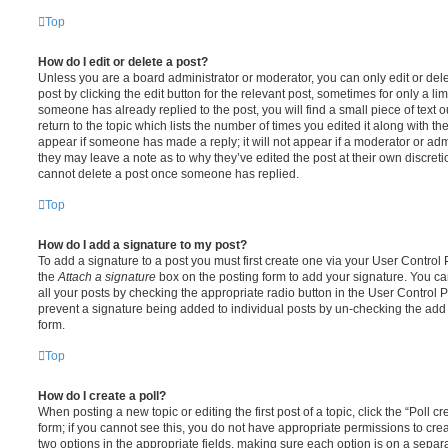
Top
How do I edit or delete a post?
Unless you are a board administrator or moderator, you can only edit or del
post by clicking the edit button for the relevant post, sometimes for only a li
someone has already replied to the post, you will find a small piece of text
return to the topic which lists the number of times you edited it along with th
appear if someone has made a reply; it will not appear if a moderator or adm
they may leave a note as to why they’ve edited the post at their own discret
cannot delete a post once someone has replied.
Top
How do I add a signature to my post?
To add a signature to a post you must first create one via your User Contro
the
Attach a signature
box on the posting form to add your signature. You can
all your posts by checking the appropriate radio button in the User Control Pa
prevent a signature being added to individual posts by un-checking the add 
form.
Top
How do I create a poll?
When posting a new topic or editing the first post of a topic, click the “Poll 
form; if you cannot see this, you do not have appropriate permissions to create
two options in the appropriate fields, making sure each option is on a separa