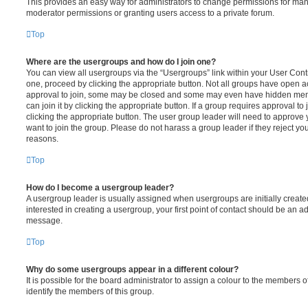
This provides an easy way for administrators to change permissions for ma
moderator permissions or granting users access to a private forum.
Top
Where are the usergroups and how do I join one?
You can view all usergroups via the “Usergroups” link within your User Contro
one, proceed by clicking the appropriate button. Not all groups have open
approval to join, some may be closed and some may even have hidden memb
can join it by clicking the appropriate button. If a group requires approval to
clicking the appropriate button. The user group leader will need to approv
want to join the group. Please do not harass a group leader if they reject you
reasons.
Top
How do I become a usergroup leader?
A usergroup leader is usually assigned when usergroups are initially created
interested in creating a usergroup, your first point of contact should be an ad
message.
Top
Why do some usergroups appear in a different colour?
It is possible for the board administrator to assign a colour to the members o
identify the members of this group.