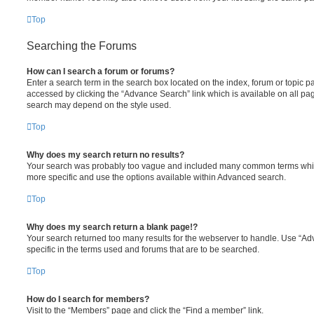
Top
Searching the Forums
How can I search a forum or forums?
Enter a search term in the search box located on the index, forum or topic
accessed by clicking the “Advance Search” link which is available on all pa
search may depend on the style used.
Top
Why does my search return no results?
Your search was probably too vague and included many common terms whi
more specific and use the options available within Advanced search.
Top
Why does my search return a blank page!?
Your search returned too many results for the webserver to handle. Use “
specific in the terms used and forums that are to be searched.
Top
How do I search for members?
Visit to the “Members” page and click the “Find a member” link.