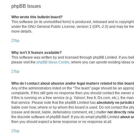
phpBB Issues
Who wrote this bulletin board?
This software (in its unmodified form) is produced, released and is copyrigh
under the GNU General Public License, version 2 (GPL-2.0) and may be free
more details.
Top
Why isn’t X feature available?
This software was written by and licensed through phpBB Limited. If you be
please visit the
phpBB Ideas Centre
, where you can upvote existing ideas o
Top
Who do I contact about abusive and/or legal matters related to this boar
Any of the administrators listed on the “The team” page should be an appropr
complaints. If this still gets no response then you should contact the owner 
if this is running on a free service (e.g. Yahoo!, free.fr, f2s.com, etc.), the
that service. Please note that the phpBB Limited has
absolutely no jurisdic
liable over how, where or by whom this board is used. Do not contact the php
(cease and desist, liable, defamatory comment, etc.) matter
not directly rel
the discrete software of phpBB itself. If you do email phpBB Limited
about an
then you should expect a terse response or no response at all.
Top