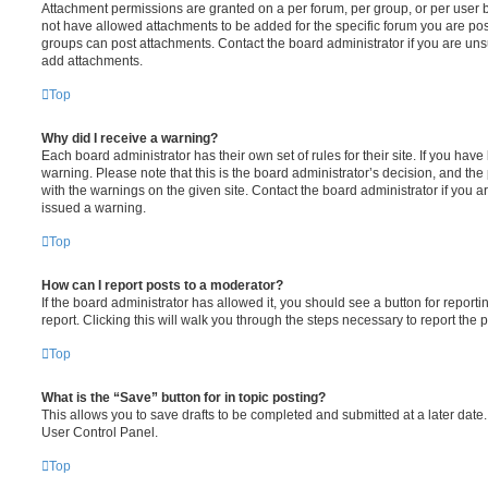
Attachment permissions are granted on a per forum, per group, or per user 
not have allowed attachments to be added for the specific forum you are post
groups can post attachments. Contact the board administrator if you are un
add attachments.
Top
Why did I receive a warning?
Each board administrator has their own set of rules for their site. If you hav
warning. Please note that this is the board administrator’s decision, and th
with the warnings on the given site. Contact the board administrator if you
issued a warning.
Top
How can I report posts to a moderator?
If the board administrator has allowed it, you should see a button for reporti
report. Clicking this will walk you through the steps necessary to report the p
Top
What is the “Save” button for in topic posting?
This allows you to save drafts to be completed and submitted at a later date. 
User Control Panel.
Top