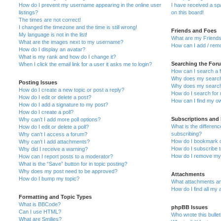
How do I prevent my username appearing in the online user
I have received a s
listings?
on this board!
The times are not correct!
I changed the timezone and the time is still wrong!
Friends and Foes
My language is not in the list!
What are my Friends
What are the images next to my username?
How can I add / remo
How do I display an avatar?
What is my rank and how do I change it?
Searching the For
When I click the email link for a user it asks me to login?
How can I search a 
Why does my search 
Posting Issues
Why does my search 
How do I create a new topic or post a reply?
How do I search fo
How do I edit or delete a post?
How can I find my o
How do I add a signature to my post?
How do I create a poll?
Subscriptions and
Why can’t I add more poll options?
What is the differe
How do I edit or delete a poll?
subscribing?
Why can’t I access a forum?
How do I bookmark or
Why can’t I add attachments?
How do I subscribe t
Why did I receive a warning?
How do I remove my 
How can I report posts to a moderator?
What is the “Save” button for in topic posting?
Why does my post need to be approved?
Attachments
How do I bump my topic?
What attachments are
How do I find all my
Formatting and Topic Types
What is BBCode?
phpBB Issues
Can I use HTML?
Who wrote this bulle
What are Smilies?