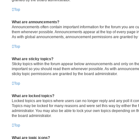
Top
What are announcements?
Announcements often contain important information for the forum you are c
them whenever possible. Announcements appear at the top of every page in 
As with global announcements, announcement permissions are granted by t
Top
What are sticky topics?
Sticky topics within the forum appear below announcements and only on the f
important so you should read them whenever possible. As with announcem
sticky topic permissions are granted by the board administrator.
Top
What are locked topics?
Locked topics are topics where users can no longer reply and any poll it c
Topics may be locked for many reasons and were set this way by either the
administrator. You may also be able to lock your own topics depending on t
the board administrator.
Top
What are topic icons?