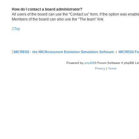
How do I contact a board administrator?
All users of the board can use the “Contact us” form, if the option was enabl
Members of the board can also use the “The team” link.
Top
MICRESS - the MICRosructure Evolution Simulation Software
MICRESS F
Powered by
phpBB
® Forum Software © phpBB Lim
Privacy
|
Terms