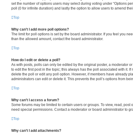
set the number of options users may select during voting under “Options per u
poll (0 for infinite duration) and lastly the option to allow users to amend thei
Top
Why can’t I add more poll options?
The limit for poll options is set by the board administrator. If you feel you n
than the allowed amount, contact the board administrator.
Top
How do I edit or delete a poll?
As with posts, polls can only be edited by the original poster, a moderator or a
to edit the first post in the topic; this always has the poll associated with it. 
delete the poll or edit any poll option. However, if members have already pl
administrators can edit or delete it. This prevents the poll’s options from b
Top
Why can’t I access a forum?
Some forums may be limited to certain users or groups. To view, read, post 
need special permissions. Contact a moderator or board administrator to gr
Top
Why can’t I add attachments?