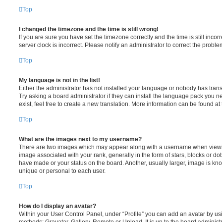
Top
I changed the timezone and the time is still wrong!
If you are sure you have set the timezone correctly and the time is still incorr
server clock is incorrect. Please notify an administrator to correct the proble
Top
My language is not in the list!
Either the administrator has not installed your language or nobody has trans
Try asking a board administrator if they can install the language pack you n
exist, feel free to create a new translation. More information can be found at
Top
What are the images next to my username?
There are two images which may appear along with a username when viewi
image associated with your rank, generally in the form of stars, blocks or d
have made or your status on the board. Another, usually larger, image is kn
unique or personal to each user.
Top
How do I display an avatar?
Within your User Control Panel, under “Profile” you can add an avatar by usi
methods: Gravatar, Gallery, Remote or Upload. It is up to the board administ