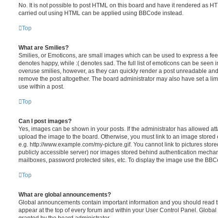
No. It is not possible to post HTML on this board and have it rendered as H
carried out using HTML can be applied using BBCode instead.
Top
What are Smilies?
Smilies, or Emoticons, are small images which can be used to express a feeli
denotes happy, while :( denotes sad. The full list of emoticons can be seen in
overuse smilies, however, as they can quickly render a post unreadable an
remove the post altogether. The board administrator may also have set a lim
use within a post.
Top
Can I post images?
Yes, images can be shown in your posts. If the administrator has allowed a
upload the image to the board. Otherwise, you must link to an image stored 
e.g. http://www.example.com/my-picture.gif. You cannot link to pictures store
publicly accessible server) nor images stored behind authentication mechan
mailboxes, password protected sites, etc. To display the image use the BBCo
Top
What are global announcements?
Global announcements contain important information and you should read 
appear at the top of every forum and within your User Control Panel. Glob
granted by the board administrator.