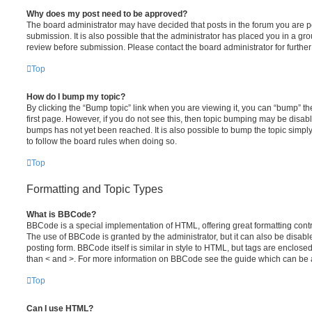
Why does my post need to be approved?
The board administrator may have decided that posts in the forum you are po
submission. It is also possible that the administrator has placed you in a g
review before submission. Please contact the board administrator for further 
Top
How do I bump my topic?
By clicking the “Bump topic” link when you are viewing it, you can “bump” the
first page. However, if you do not see this, then topic bumping may be disa
bumps has not yet been reached. It is also possible to bump the topic simply 
to follow the board rules when doing so.
Top
Formatting and Topic Types
What is BBCode?
BBCode is a special implementation of HTML, offering great formatting contro
The use of BBCode is granted by the administrator, but it can also be disabl
posting form. BBCode itself is similar in style to HTML, but tags are enclosed
than < and >. For more information on BBCode see the guide which can be 
Top
Can I use HTML?