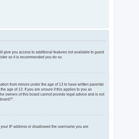
ll give you access to additional features not available to guest
gister so it is recommended you do so.
mation from minors under the age of 13 to have written parental
e age of 13. If you are unsure if this applies to you as
 the owners of this board cannot provide legal advice and is not
 board?”.
ed your IP address or disallowed the username you are