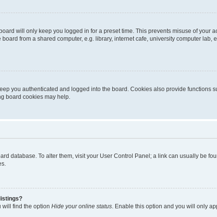
oard will only keep you logged in for a preset time. This prevents misuse of your 
oard from a shared computer, e.g. library, internet cafe, university computer lab, e
eep you authenticated and logged into the board. Cookies also provide functions s
ting board cookies may help.
 board database. To alter them, visit your User Control Panel; a link can usually be 
es.
istings?
will find the option
Hide your online status
. Enable this option and you will only a