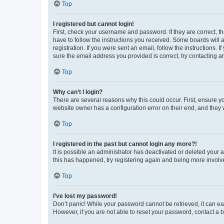
Top
I registered but cannot login!
First, check your username and password. If they are correct, 
have to follow the instructions you received. Some boards will a
registration. If you were sent an email, follow the instructions
sure the email address you provided is correct, try contacting a
Top
Why can’t I login?
There are several reasons why this could occur. First, ensure y
website owner has a configuration error on their end, and they w
Top
I registered in the past but cannot login any more?!
It is possible an administrator has deactivated or deleted your
this has happened, try registering again and being more involv
Top
I’ve lost my password!
Don’t panic! While your password cannot be retrieved, it can eas
However, if you are not able to reset your password, contact a b