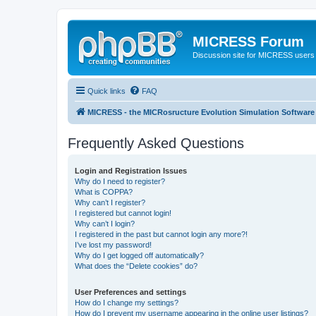
MICRESS Forum
Discussion site for MICRESS users 
Quick links
FAQ
MICRESS - the MICRosructure Evolution Simulation Software
Frequently Asked Questions
Login and Registration Issues
Why do I need to register?
What is COPPA?
Why can’t I register?
I registered but cannot login!
Why can’t I login?
I registered in the past but cannot login any more?!
I’ve lost my password!
Why do I get logged off automatically?
What does the “Delete cookies” do?
User Preferences and settings
How do I change my settings?
How do I prevent my username appearing in the online user listings?