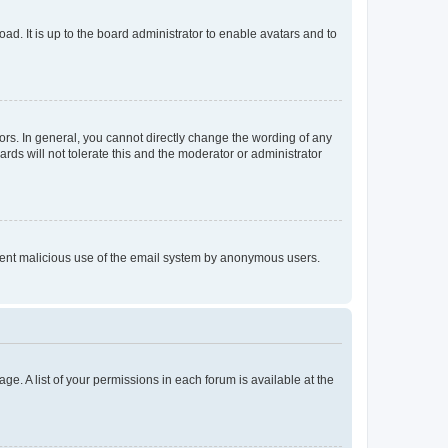
ad. It is up to the board administrator to enable avatars and to
rs. In general, you cannot directly change the wording of any
rds will not tolerate this and the moderator or administrator
prevent malicious use of the email system by anonymous users.
ge. A list of your permissions in each forum is available at the