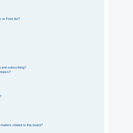
 or Foes list?
g and subscribing?
 topics?
d?
matters related to this board?