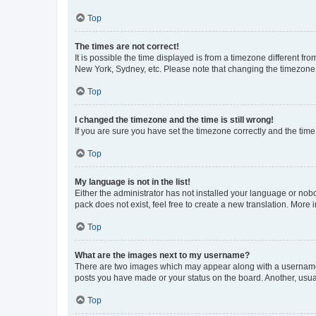
Top
The times are not correct!
It is possible the time displayed is from a timezone different fr
New York, Sydney, etc. Please note that changing the timezone, l
Top
I changed the timezone and the time is still wrong!
If you are sure you have set the timezone correctly and the time i
Top
My language is not in the list!
Either the administrator has not installed your language or nob
pack does not exist, feel free to create a new translation. More
Top
What are the images next to my username?
There are two images which may appear along with a username w
posts you have made or your status on the board. Another, usual
Top