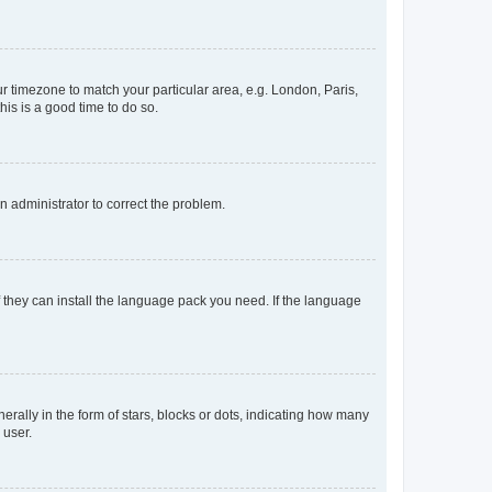
our timezone to match your particular area, e.g. London, Paris,
his is a good time to do so.
an administrator to correct the problem.
f they can install the language pack you need. If the language
lly in the form of stars, blocks or dots, indicating how many
 user.