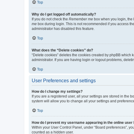
Top
Why do I get logged off automatically?
If you do not check the
Remember me
box when you login, the b
me
box during login. This is not recommended if you access the b
administrator has disabled this feature.
Top
What does the “Delete cookies” do?
“Delete cookies” deletes the cookies created by phpBB which k
administrator. If you are having login or logout problems, dele
Top
User Preferences and settings
How do I change my settings?
If you are a registered user, all your settings are stored in the
system will allow you to change all your settings and preferenc
Top
How do I prevent my username appearing in the online user l
Within your User Control Panel, under “Board preferences”, you 
counted as a hidden user.