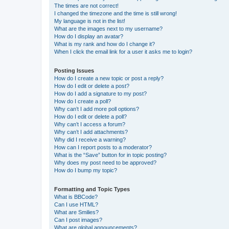
The times are not correct!
I changed the timezone and the time is still wrong!
My language is not in the list!
What are the images next to my username?
How do I display an avatar?
What is my rank and how do I change it?
When I click the email link for a user it asks me to login?
Posting Issues
How do I create a new topic or post a reply?
How do I edit or delete a post?
How do I add a signature to my post?
How do I create a poll?
Why can’t I add more poll options?
How do I edit or delete a poll?
Why can’t I access a forum?
Why can’t I add attachments?
Why did I receive a warning?
How can I report posts to a moderator?
What is the “Save” button for in topic posting?
Why does my post need to be approved?
How do I bump my topic?
Formatting and Topic Types
What is BBCode?
Can I use HTML?
What are Smilies?
Can I post images?
What are global announcements?