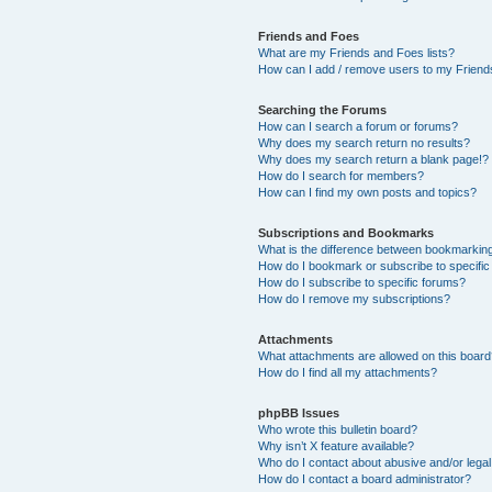
Friends and Foes
What are my Friends and Foes lists?
How can I add / remove users to my Friends
Searching the Forums
How can I search a forum or forums?
Why does my search return no results?
Why does my search return a blank page!?
How do I search for members?
How can I find my own posts and topics?
Subscriptions and Bookmarks
What is the difference between bookmarkin
How do I bookmark or subscribe to specific
How do I subscribe to specific forums?
How do I remove my subscriptions?
Attachments
What attachments are allowed on this boar
How do I find all my attachments?
phpBB Issues
Who wrote this bulletin board?
Why isn’t X feature available?
Who do I contact about abusive and/or legal 
How do I contact a board administrator?