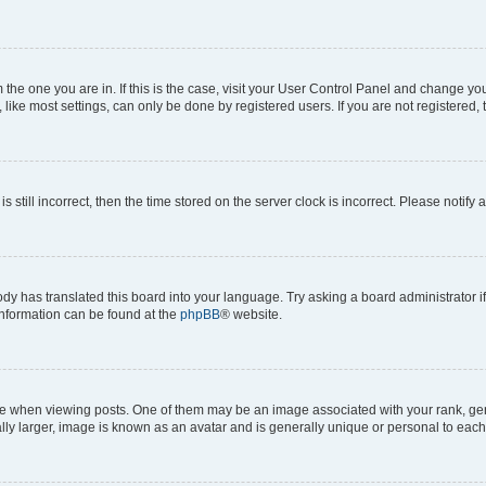
om the one you are in. If this is the case, visit your User Control Panel and change y
ike most settings, can only be done by registered users. If you are not registered, t
s still incorrect, then the time stored on the server clock is incorrect. Please notify 
ody has translated this board into your language. Try asking a board administrator i
 information can be found at the
phpBB
® website.
hen viewing posts. One of them may be an image associated with your rank, genera
ly larger, image is known as an avatar and is generally unique or personal to each