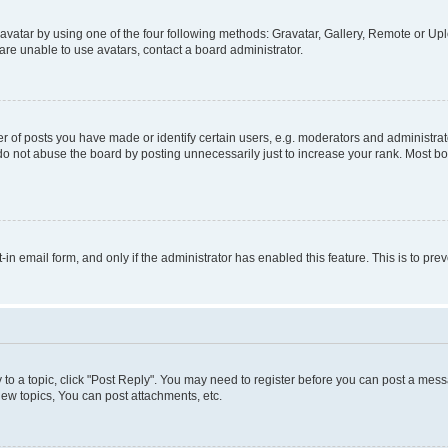
vatar by using one of the four following methods: Gravatar, Gallery, Remote or Uplo
re unable to use avatars, contact a board administrator.
f posts you have made or identify certain users, e.g. moderators and administrato
do not abuse the board by posting unnecessarily just to increase your rank. Most boa
t-in email form, and only if the administrator has enabled this feature. This is to 
y to a topic, click "Post Reply". You may need to register before you can post a messa
ew topics, You can post attachments, etc.