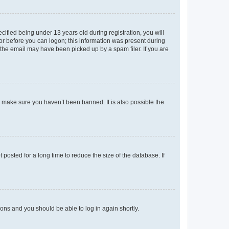
fied being under 13 years old during registration, you will
tor before you can logon; this information was present during
r the email may have been picked up by a spam filer. If you are
o make sure you haven’t been banned. It is also possible the
osted for a long time to reduce the size of the database. If
tions and you should be able to log in again shortly.