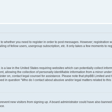
s to whether you need to register in order to post messages. However; registration wi
ing of fellow users, usergroup subscription, etc. It only takes a few moments to re
is a law in the United States requiring websites which can potentially collect infor
allowing the collection of personally identifiable information from a minor under th
egister on, contact legal counsel for assistance. Please note that phpBB Limited and
ined in question “Who do I contact about abusive and/or legal matters related to this
to prevent new visitors from signing up. A board administrator could have also bann
nce.