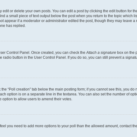
dit or delete your own posts. You can edit a post by clicking the edit button for the
ind a small piece of text output below the post when you return to the topic which li
not appear if a moderator or administrator edited the post, though they may leave a n
ne has replied.
 User Control Panel. Once created, you can check the
Attach a signature
box on the p
te radio button in the User Control Panel. If you do so, you can still prevent a sign
ck the “Poll creation” tab below the main posting form; if you cannot see this, you do 
each option is on a separate line in the textarea. You can also set the number of op
 the option to allow users to amend their votes.
you feel you need to add more options to your poll than the allowed amount, contact th