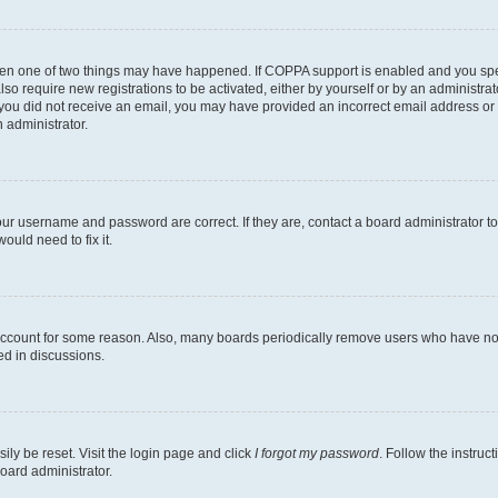
then one of two things may have happened. If COPPA support is enabled and you speci
lso require new registrations to be activated, either by yourself or by an administra
. If you did not receive an email, you may have provided an incorrect email address o
n administrator.
our username and password are correct. If they are, contact a board administrator t
ould need to fix it.
 account for some reason. Also, many boards periodically remove users who have not p
ed in discussions.
ily be reset. Visit the login page and click
I forgot my password
. Follow the instruc
oard administrator.