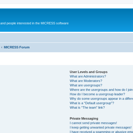
and people interested in the MICRESS software
MICRESS Forum
User Levels and Groups
What are Administrators?
What are Moderators?
What are usergroups?
Where are the usergroups and how do I joi
How do I become a usergroup leader?
Why do some usergroups appear in a differ
What is a “Default usergroup”?
What is “The team” link?
Private Messaging
I cannot send private messages!
I keep getting unwanted private messages!
I have received a spamming or abusive ema