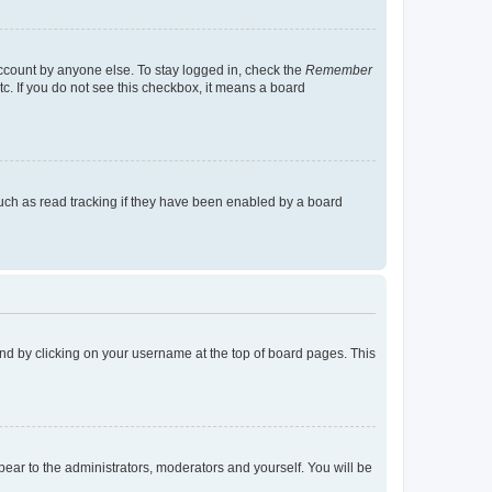
account by anyone else. To stay logged in, check the
Remember
tc. If you do not see this checkbox, it means a board
uch as read tracking if they have been enabled by a board
found by clicking on your username at the top of board pages. This
ppear to the administrators, moderators and yourself. You will be