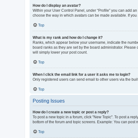
How do I display an avatar?
Within your User Control Panel, under “Profile” you can add an a
choose the way in which avatars can be made available. If you a
Top
What is my rank and how do I change it?
Ranks, which appear below your username, indicate the number o
board ranks as they are set by the board administrator. Please 
will simply lower your post count.
Top
When I click the email link for a user it asks me to login?
Only registered users can send email to other users via the buil
Top
Posting Issues
How do I create a new topic or post a reply?
To post a new topic in a forum, click "New Topic". To post a repl
bottom of the forum and topic screens. Example: You can post n
Top