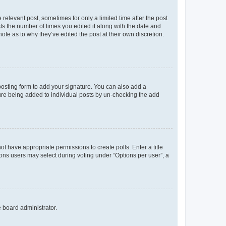
 relevant post, sometimes for only a limited time after the post
sts the number of times you edited it along with the date and
ote as to why they’ve edited the post at their own discretion.
osting form to add your signature. You can also add a
ature being added to individual posts by un-checking the add
not have appropriate permissions to create polls. Enter a title
tions users may select during voting under “Options per user”, a
e board administrator.