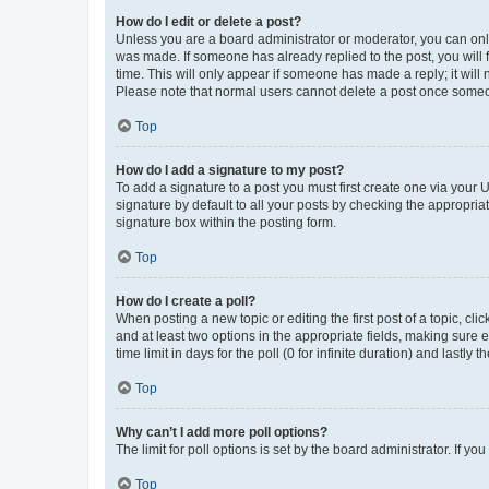
How do I edit or delete a post?
Unless you are a board administrator or moderator, you can only e
was made. If someone has already replied to the post, you will f
time. This will only appear if someone has made a reply; it will 
Please note that normal users cannot delete a post once someo
Top
How do I add a signature to my post?
To add a signature to a post you must first create one via your
signature by default to all your posts by checking the appropria
signature box within the posting form.
Top
How do I create a poll?
When posting a new topic or editing the first post of a topic, cli
and at least two options in the appropriate fields, making sure 
time limit in days for the poll (0 for infinite duration) and lastly
Top
Why can’t I add more poll options?
The limit for poll options is set by the board administrator. If 
Top