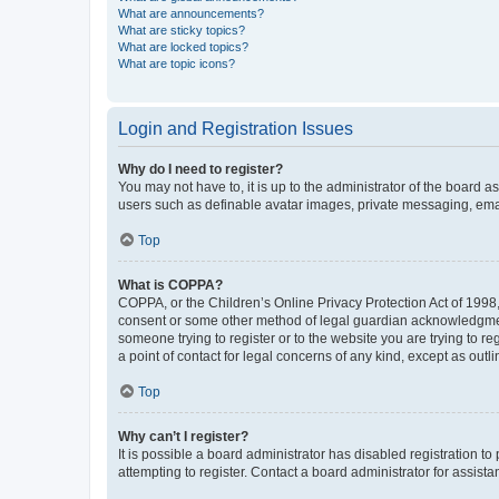
What are announcements?
What are sticky topics?
What are locked topics?
What are topic icons?
Login and Registration Issues
Why do I need to register?
You may not have to, it is up to the administrator of the board a
users such as definable avatar images, private messaging, email
Top
What is COPPA?
COPPA, or the Children’s Online Privacy Protection Act of 1998, 
consent or some other method of legal guardian acknowledgment, 
someone trying to register or to the website you are trying to r
a point of contact for legal concerns of any kind, except as outl
Top
Why can’t I register?
It is possible a board administrator has disabled registration 
attempting to register. Contact a board administrator for assista