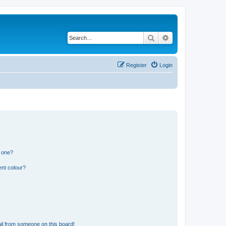
Search
Advanced search
Register
Login
n one?
ent colour?
il from someone on this board!