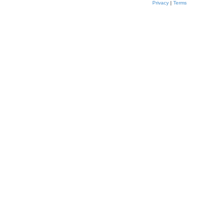
Privacy
|
Terms