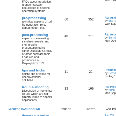
Mon May 
FAQs about installation,
license manager,
pecularities of specific
operating systems
pre-processing
Re: Aski
60
352
by
dhe
technical aspects of .dri
Wed May
file generation (e.g.
debug mode ) etc...
post-processing
Re: Acc
48
211
by
Bernd
aspects of evaluating
Mon Dec 
simulation results and
their graphic
presentation using
either DisplayMICRESS
or other software tools.
Features and
possibilities of
DisplayMICRESS
tips and tricks
Problem
11
21
by
Bernd
helpful tips or ideas for
Fri Aug 
unconventional
solutions
trouble-shooting
Re: Pro
33
169
by
ralph
Discussion of numerical
Mon Sep 
issues which are not
directly linked to specific
applications
MICRESS BACKGROUND
TOPICS
POSTS
LAST P
thermodynamics
Re: TQ_