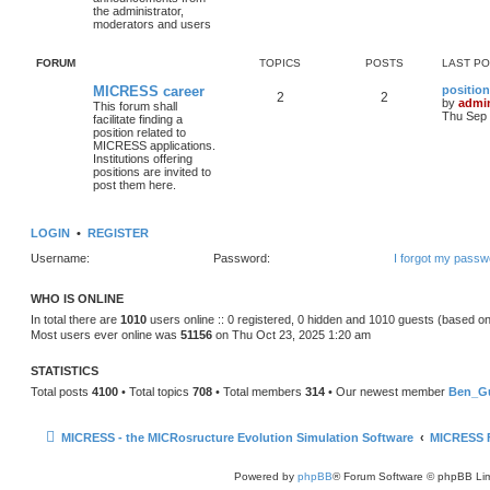
the administrator,
moderators and users
FORUM
TOPICS
POSTS
LAST P
MICRESS career
position
2
2
by
admi
This forum shall
Thu Sep 
facilitate finding a
position related to
MICRESS applications.
Institutions offering
positions are invited to
post them here.
LOGIN
•
REGISTER
Username:
Password:
I forgot my passw
WHO IS ONLINE
In total there are
1010
users online :: 0 registered, 0 hidden and 1010 guests (based on
Most users ever online was
51156
on Thu Oct 23, 2025 1:20 am
STATISTICS
Total posts
4100
• Total topics
708
• Total members
314
• Our newest member
Ben_Gu
MICRESS - the MICRosructure Evolution Simulation Software
MICRESS 
Powered by
phpBB
® Forum Software © phpBB Lim