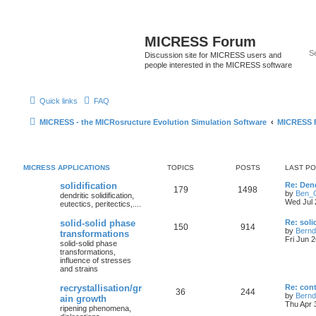
MICRESS Forum
Discussion site for MICRESS users and
people interested in the MICRESS software
Quick links
FAQ
MICRESS - the MICRosructure Evolution Simulation Software
MICRESS 
MICRESS APPLICATIONS
TOPICS
POSTS
LAST P
solidification
Re: Den
179
1498
by
Ben_G
dendritic solidification,
Wed Jul 
eutectics, peritectics,....
solid-solid phase
Re: soli
150
914
by
Bernd
transformations
Fri Jun 
solid-solid phase
transformations,
influence of stresses
and strains
recrystallisation/gr
Re: cont
36
244
by
Bernd
ain growth
Thu Apr 
ripening phenomena,