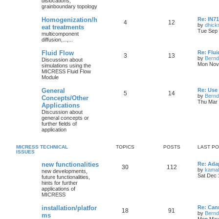
dislocations,
grainboundary topology
Homogenization/h
Re: IN7
4
12
by
dhick
eat treatments
Tue Sep 
multicomponent
diffusion,...,...
Fluid Flow
Re: Flu
3
13
by
Bernd
Discussion about
Mon Nov 
simulations using the
MICRESS Fluid Flow
Module
General
Re: Use
5
14
by
Bernd
Concepts/Other
Thu Mar 
Applications
Discussion about
general concepts or
further fields of
application
MICRESS TECHNICAL
TOPICS
POSTS
LAST P
ISSUES
new functionalities
Re: Adap
30
112
by
kamal
new developments,
Sat Dec 
future functionalities,
hints for further
applications of
MICRESS
installation/platfor
Re: Ca
18
91
by
Bernd
ms