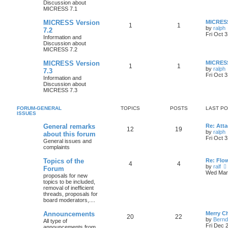
Discussion about
MICRESS 7.1
MICRESS Version
MICRESS
1
1
by
ralph
7.2
Fri Oct 
Information and
Discussion about
MICRESS 7.2
MICRESS Version
MICRESS
1
1
by
ralph
7.3
Fri Oct 
Information and
Discussion about
MICRESS 7.3
FORUM-GENERAL
TOPICS
POSTS
LAST P
ISSUES
General remarks
Re: Atta
12
19
by
ralph
about this forum
Fri Oct 
General issues and
complaints
Topics of the
Re: Flo
4
4
by
ralf
Forum
Wed Mar 
proposals for new
topics to be included,
removal of inefficient
threads, proposals for
board moderators,....
Announcements
Merry C
20
22
by
Bernd
All type of
Fri Dec 
announcements from