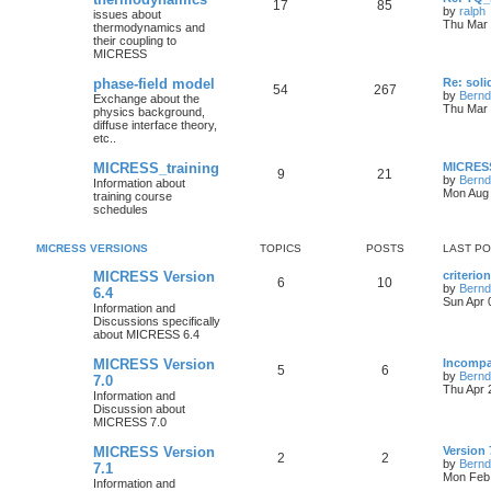
17
85
by
ralph
issues about
Thu Mar 
thermodynamics and
their coupling to
MICRESS
phase-field model
Re: soli
54
267
by
Bernd
Exchange about the
Thu Mar 
physics background,
diffuse interface theory,
etc..
MICRESS_training
MICRESS
9
21
by
Bernd
Information about
Mon Aug 
training course
schedules
MICRESS VERSIONS
TOPICS
POSTS
LAST P
MICRESS Version
criterio
6
10
by
Bernd
6.4
Sun Apr 
Information and
Discussions specifically
about MICRESS 6.4
MICRESS Version
Incompa
5
6
by
Bernd
7.0
Thu Apr 
Information and
Discussion about
MICRESS 7.0
MICRESS Version
Version 
2
2
by
Bernd
7.1
Mon Feb 
Information and