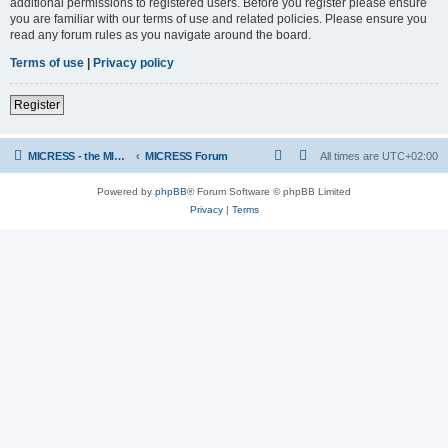
additional permissions to registered users. Before you register please ensure
you are familiar with our terms of use and related policies. Please ensure you
read any forum rules as you navigate around the board.
Terms of use
|
Privacy policy
Register
MICRESS - the MICRosructure Evolution Simulation Software
MICRESS Forum
All times are
UTC+02:00
Powered by
phpBB
® Forum Software © phpBB Limited
Privacy
|
Terms