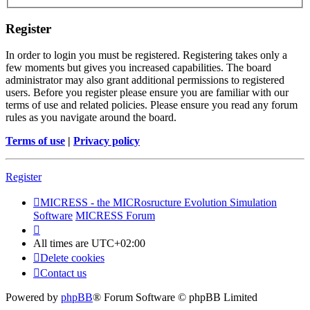
Register
In order to login you must be registered. Registering takes only a
few moments but gives you increased capabilities. The board
administrator may also grant additional permissions to registered
users. Before you register please ensure you are familiar with our
terms of use and related policies. Please ensure you read any forum
rules as you navigate around the board.
Terms of use
|
Privacy policy
Register
MICRESS - the MICRosructure Evolution Simulation
Software
MICRESS Forum
All times are
UTC+02:00
Delete cookies
Contact us
Powered by
phpBB
® Forum Software © phpBB Limited