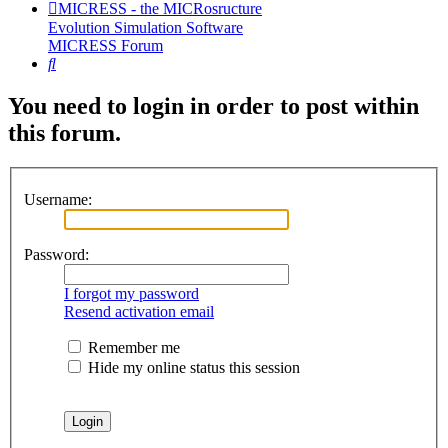
MICRESS - the MICRosructure
Evolution Simulation Software
MICRESS Forum
Search
You need to login in order to post within
this forum.
Username:
Password:
I forgot my password
Resend activation email
Remember me
Hide my online status this session