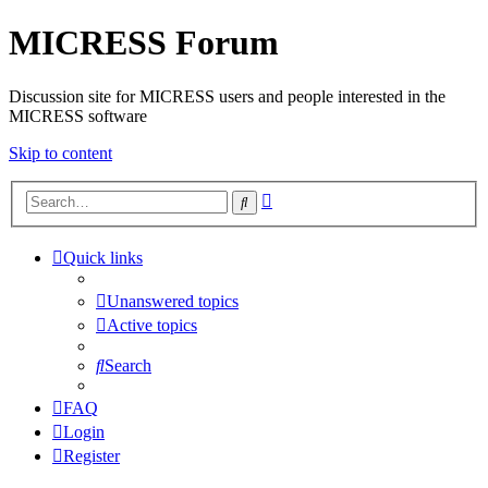
MICRESS Forum
Discussion site for MICRESS users and people interested in the
MICRESS software
Skip to content
Advanced
Search
search
Quick links
Unanswered topics
Active topics
Search
FAQ
Login
Register