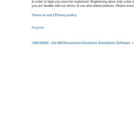
In order to login you must be registered. Registering takes only a few
you are familiar with our terms of use and related policies. Please en
Terms of use
|
Privacy policy
Register
MICRESS - the MICRosructure Evolution Simulation Software