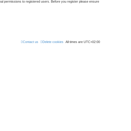
nal permissions to registered users. Before you register please ensure
Contact us
Delete cookies
All times are
UTC+02:00