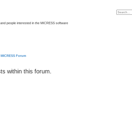
and people interested in the MICRESS software
MICRESS Forum
ts within this forum.