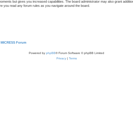
 moments but gives you increased capabilities. The board administrator may also grant additio
sure you read any forum rules as you navigate around the board.
MICRESS Forum
Powered by
phpBB
® Forum Software © phpBB Limited
Privacy
|
Terms