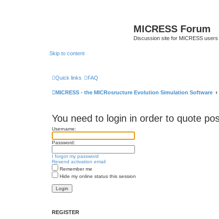
MICRESS Forum
Discussion site for MICRESS users 
Skip to content
Quick links
FAQ
MICRESS - the MICRosructure Evolution Simulation Software
You need to login in order to quote pos
Username:
Password:
I forgot my password
Resend activation email
Remember me
Hide my online status this session
REGISTER