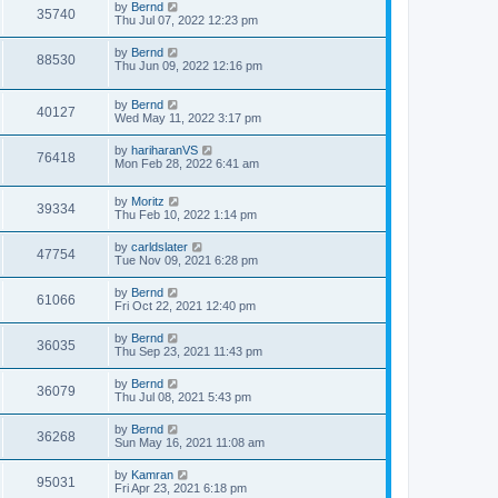
by
Bernd
35740
Thu Jul 07, 2022 12:23 pm
by
Bernd
88530
Thu Jun 09, 2022 12:16 pm
by
Bernd
40127
Wed May 11, 2022 3:17 pm
by
hariharanVS
76418
Mon Feb 28, 2022 6:41 am
by
Moritz
39334
Thu Feb 10, 2022 1:14 pm
by
carldslater
47754
Tue Nov 09, 2021 6:28 pm
by
Bernd
61066
Fri Oct 22, 2021 12:40 pm
by
Bernd
36035
Thu Sep 23, 2021 11:43 pm
by
Bernd
36079
Thu Jul 08, 2021 5:43 pm
by
Bernd
36268
Sun May 16, 2021 11:08 am
by
Kamran
95031
Fri Apr 23, 2021 6:18 pm