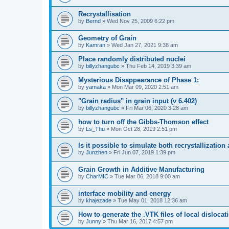
Recrystallisation
by
Bernd
» Wed Nov 25, 2009 6:22 pm
Geometry of Grain
by
Kamran
» Wed Jan 27, 2021 9:38 am
Place randomly distributed nuclei
by
billyzhangubc
» Thu Feb 14, 2019 3:39 am
Mysterious Disappearance of Phase 1:
by
yamaka
» Mon Mar 09, 2020 2:51 am
"Grain radius" in grain input (v 6.402)
by
billyzhangubc
» Fri Mar 06, 2020 3:28 am
how to turn off the Gibbs-Thomson effect
by
Ls_Thu
» Mon Oct 28, 2019 2:51 pm
Is it possible to simulate both recrystallizatio
by
Junzhen
» Fri Jun 07, 2019 1:39 pm
Grain Growth in Additive Manufacturing
by
CharMIC
» Tue Mar 06, 2018 9:00 am
interface mobility and energy
by
khajezade
» Tue May 01, 2018 12:36 am
How to generate the .VTK files of local dislocat
by
Junny
» Thu Mar 16, 2017 4:57 pm