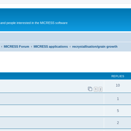
and people interested in the MICRESS software
MICRESS Forum
MICRESS applications
recrystallisation/grain growth
ed search
REPLIES
10
1
2
1
5
2