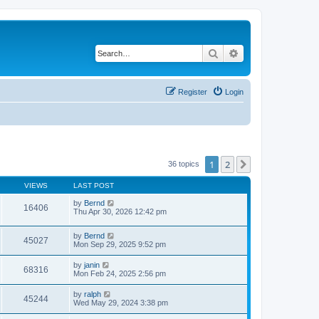
Search
Advanced search
Register
Login
1
2
Next
36 topics
VIEWS
LAST POST
by
Bernd
16406
Thu Apr 30, 2026 12:42 pm
by
Bernd
45027
Mon Sep 29, 2025 9:52 pm
by
janin
68316
Mon Feb 24, 2025 2:56 pm
by
ralph
45244
Wed May 29, 2024 3:38 pm