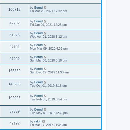
by
Bernd
106712
Fri Mar 26, 2021 12:32 pm
by
Bernd
42732
Fri Jan 29, 2021 12:23 pm
by
Bernd
61976
Wed Apr 01, 2020 5:12 pm
by
Bernd
37191
Mon Mar 09, 2020 4:35 pm
by
Bernd
37292
Sun Mar 08, 2020 5:19 pm
by
Bernd
165852
Sun Dec 22, 2019 11:30 am
by
Bernd
143288
Tue Oct 01, 2019 8:16 pm
by
Bernd
102023
Tue Feb 05, 2019 8:54 pm
by
Bernd
37889
Tue May 01, 2018 6:32 pm
by
ralph
42192
Fri Mar 17, 2017 11:34 am