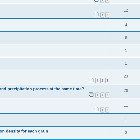
1
2
12
1
2
4
8
1
1
23
1
2
3
n and precipitation process at the same time?
20
1
2
3
11
1
2
1
ion density for each grain
3