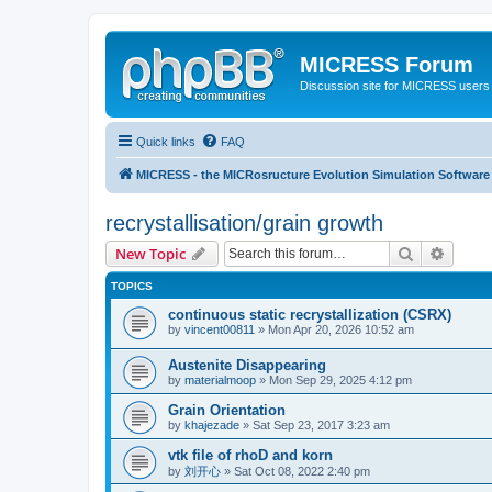
MICRESS Forum
Discussion site for MICRESS users 
Quick links
FAQ
MICRESS - the MICRosructure Evolution Simulation Software
recrystallisation/grain growth
Search
Advanc
New Topic
TOPICS
continuous static recrystallization (CSRX)
by
vincent00811
» Mon Apr 20, 2026 10:52 am
Austenite Disappearing
by
materialmoop
» Mon Sep 29, 2025 4:12 pm
Grain Orientation
by
khajezade
» Sat Sep 23, 2017 3:23 am
vtk file of rhoD and korn
by
刘开心
» Sat Oct 08, 2022 2:40 pm