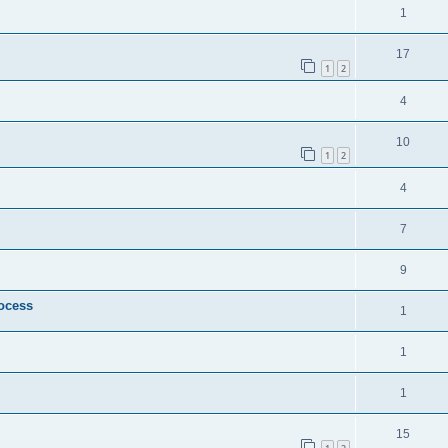
1
17
1
2
4
10
1
2
4
7
9
rocess
1
1
1
15