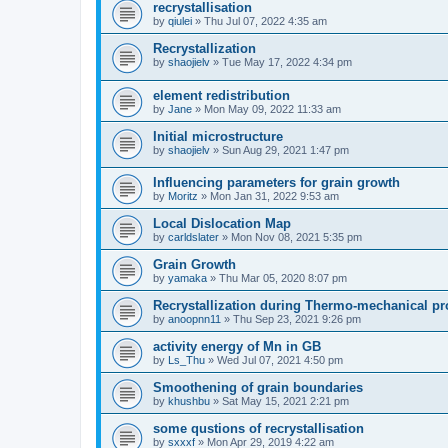
recrystallisation
by
qiulei
» Thu Jul 07, 2022 4:35 am
Recrystallization
by
shaojielv
» Tue May 17, 2022 4:34 pm
element redistribution
by
Jane
» Mon May 09, 2022 11:33 am
Initial microstructure
by
shaojielv
» Sun Aug 29, 2021 1:47 pm
Influencing parameters for grain growth
by
Moritz
» Mon Jan 31, 2022 9:53 am
Local Dislocation Map
by
carldslater
» Mon Nov 08, 2021 5:35 pm
Grain Growth
by
yamaka
» Thu Mar 05, 2020 8:07 pm
Recrystallization during Thermo-mechanical p
by
anoopnn11
» Thu Sep 23, 2021 9:26 pm
activity energy of Mn in GB
by
Ls_Thu
» Wed Jul 07, 2021 4:50 pm
Smoothening of grain boundaries
by
khushbu
» Sat May 15, 2021 2:21 pm
some qustions of recrystallisation
by
sxxxf
» Mon Apr 29, 2019 4:22 am