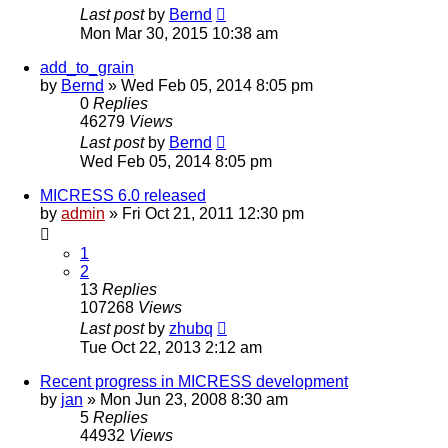
Last post
by
Bernd
Mon Mar 30, 2015 10:38 am
add_to_grain
by
Bernd
» Wed Feb 05, 2014 8:05 pm
0
Replies
46279
Views
Last post
by
Bernd
Wed Feb 05, 2014 8:05 pm
MICRESS 6.0 released
by
admin
» Fri Oct 21, 2011 12:30 pm
1
2
13
Replies
107268
Views
Last post
by
zhubq
Tue Oct 22, 2013 2:12 am
Recent progress in MICRESS development
by
jan
» Mon Jun 23, 2008 8:30 am
5
Replies
44932
Views