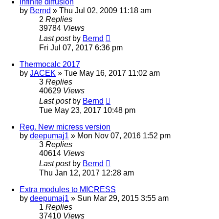
infinite diffusion
by
Bernd
» Thu Jul 02, 2009 11:18 am
2
Replies
39784
Views
Last post
by
Bernd
Fri Jul 07, 2017 6:36 pm
Thermocalc 2017
by
JACEK
» Tue May 16, 2017 11:02 am
3
Replies
40629
Views
Last post
by
Bernd
Tue May 23, 2017 10:48 pm
Reg. New micress version
by
deepumaj1
» Mon Nov 07, 2016 1:52 pm
3
Replies
40614
Views
Last post
by
Bernd
Thu Jan 12, 2017 12:28 am
Extra modules to MICRESS
by
deepumaj1
» Sun Mar 29, 2015 3:55 am
1
Replies
37410
Views