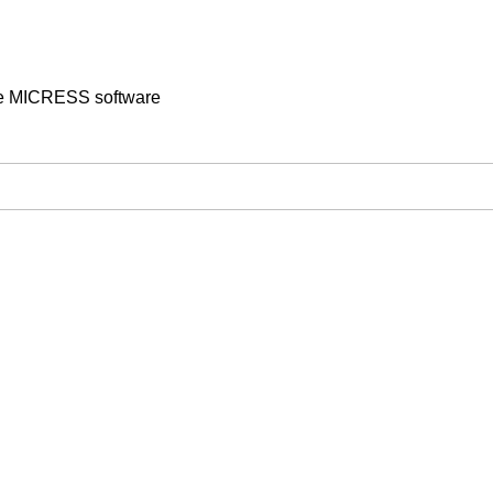
the MICRESS software