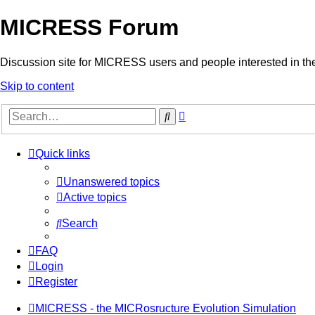
MICRESS Forum
Discussion site for MICRESS users and people interested in 
Skip to content
Advanced
Search
search
Quick links
Unanswered topics
Active topics
Search
FAQ
Login
Register
MICRESS - the MICRosructure Evolution Simulation