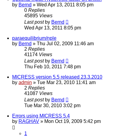
by
Bernd
» Wed Apr 13, 2011 8:05 pm
0
Replies
45895
Views
Last post
by
Bernd
Wed Apr 13, 2011 8:05 pm
paraequilibrium/nple
by
Bernd
» Thu Jul 02, 2009 11:46 am
2
Replies
41174
Views
Last post
by
Bernd
Thu Feb 10, 2011 7:48 pm
MICRESS version 5.5 released 23.3.2010
by
admin
» Tue Mar 23, 2010 11:41 am
2
Replies
41087
Views
Last post
by
Bernd
Tue Mar 30, 2010 3:02 pm
Errors using MICRESS 5.4
by
RAGHAV
» Mon Oct 19, 2009 5:42 pm
1