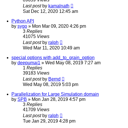
Last post
by
kamalnath
Sat Dec 12, 2020 12:45 am
Python API
by
sygo
» Mon Mar 09, 2020 4:26 pm
3
Replies
41075
Views
Last post
by
ralph
Wed Mar 11, 2020 10:49 am
special options with add_to_grain_option
by
deepumaj1
» Wed May 08, 2019 7:27 am
1
Replies
39183
Views
Last post
by
Bernd
Wed May 08, 2019 5:03 pm
Parallelization for Large Simulation domain
by
SPB
» Mon Jan 28, 2019 4:57 pm
3
Replies
41709
Views
Last post
by
ralph
Tue Jan 29, 2019 4:28 pm