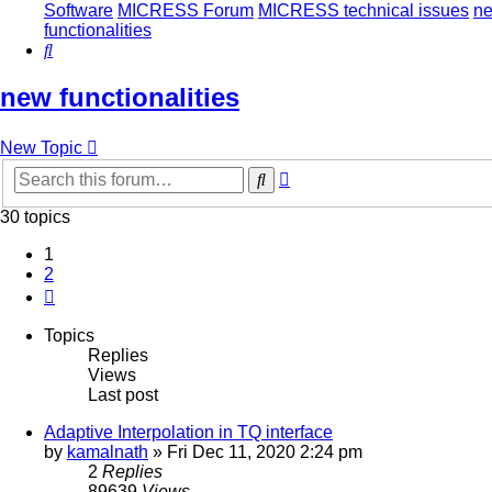
Software
MICRESS Forum
MICRESS technical issues
n
functionalities
Search
new functionalities
New Topic
Advanced
Search
search
30 topics
1
2
Next
Topics
Replies
Views
Last post
Adaptive Interpolation in TQ interface
by
kamalnath
» Fri Dec 11, 2020 2:24 pm
2
Replies
89639
Views