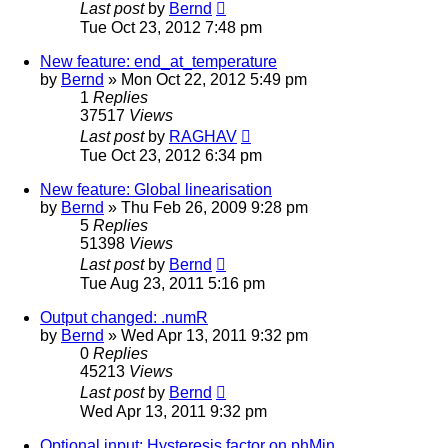
Last post
by
Bernd
Tue Oct 23, 2012 7:48 pm
New feature: end_at_temperature
by
Bernd
» Mon Oct 22, 2012 5:49 pm
1
Replies
37517
Views
Last post
by
RAGHAV
Tue Oct 23, 2012 6:34 pm
New feature: Global linearisation
by
Bernd
» Thu Feb 26, 2009 9:28 pm
5
Replies
51398
Views
Last post
by
Bernd
Tue Aug 23, 2011 5:16 pm
Output changed: .numR
by
Bernd
» Wed Apr 13, 2011 9:32 pm
0
Replies
45213
Views
Last post
by
Bernd
Wed Apr 13, 2011 9:32 pm
Optional input: Hysteresis factor on phMin