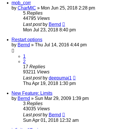
mob_corr
by
CharMIC
» Mon Jun 25, 2018 2:28 pm
5
Replies
44795
Views
Last post
by
Bernd
Mon Jul 23, 2018 8:40 pm
Restart options
by
Bernd
» Thu Jul 14, 2016 4:44 pm
1
2
17
Replies
93211
Views
Last post
by
deepumaj1
Thu Apr 19, 2018 1:30 pm
New Feature: Limits
by
Bernd
» Sun Mar 29, 2009 1:39 pm
3
Replies
43035
Views
Last post
by
Bernd
Sun Apr 01, 2018 12:32 am