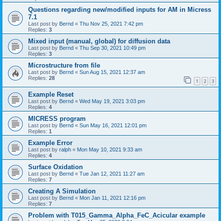
Questions regarding new/modified inputs for AM in Micress
7.1
Last post by
Bernd
«
Thu Nov 25, 2021 7:42 pm
Replies:
3
Mixed input (manual, global) for diffusion data
Last post by
Bernd
«
Thu Sep 30, 2021 10:49 pm
Replies:
3
Microstructure from file
Last post by
Bernd
«
Sun Aug 15, 2021 12:37 am
Replies:
28
1
2
3
Example Reset
Last post by
Bernd
«
Wed May 19, 2021 3:03 pm
Replies:
4
MICRESS program
Last post by
Bernd
«
Sun May 16, 2021 12:01 pm
Replies:
1
Example Error
Last post by
ralph
«
Mon May 10, 2021 9:33 am
Replies:
4
Surface Oxidation
Last post by
Bernd
«
Tue Jan 12, 2021 11:27 am
Replies:
7
Creating A Simulation
Last post by
Bernd
«
Mon Jan 11, 2021 12:16 pm
Replies:
7
Problem with T015_Gamma_Alpha_FeC_Acicular example