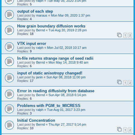
Last post by
ralph
«
Tue May 05, 2020 3:04 pm
Replies:
5
output of each step
Last post by
maraus
«
Mon Mar 09, 2020 1:37 pm
Replies:
4
How grain boundary diffusion works
Last post by
Bernd
«
Tue Aug 20, 2019 2:28 pm
Replies:
18
1
2
VTK input error
Last post by
ralph
«
Mon Jul 02, 2018 10:17 am
Replies:
9
In-file returns strange range of seed radii
Last post by
Bernd
«
Mon May 14, 2018 9:40 am
Replies:
6
input of static anisotropy changed!
Last post by
janin
«
Sun Apr 08, 2018 11:00 pm
Replies:
17
1
2
Error in reading diffusivity from database
Last post by
Bernd
«
Sun Apr 08, 2018 6:14 pm
Replies:
6
Problems with PGM_to_MICRESS
Last post by
ralph
«
Tue Aug 01, 2017 3:23 pm
Replies:
3
Initial Concentration
Last post by
Bernd
«
Thu Apr 27, 2017 5:14 pm
Replies:
10
1
2