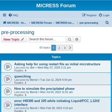
MICRESS Forum
FAQ
Register
Login
S
MICRESS - the MICRosructure Evolution Simulation Software
MICRESS Forum
MICRESS technical issues
pre-processing
e
pre-processing
a
Search
Advanced search
New Topic
r
c
1
2
3
Next
60 topics
h
Topics
Asking help for using restart file as initial micrstructure
Last post by
dhe
«
Wed May 07, 2025 2:21 pm
Replies:
4
quenching
Last post by
Bernd
«
Tue Jun 11, 2024 4:43 pm
Replies:
1
How to simulate the precipitated phase
Last post by
Bernd
«
Mon Jul 04, 2022 11:01 am
Replies:
3
error #40300 and 105 while initiating Liquid/FCC_L12#2
interface
Last post by
Bernd
«
Mon Feb 28, 2022 4:10 pm
Replies:
3