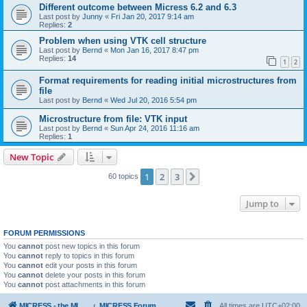
Different outcome between Micress 6.2 and 6.3
Last post by
Junny
«
Fri Jan 20, 2017 9:14 am
Replies:
2
Problem when using VTK cell structure
Last post by
Bernd
«
Mon Jan 16, 2017 8:47 pm
Replies:
14
1
2
Format requirements for reading initial microstructures from
file
Last post by
Bernd
«
Wed Jul 20, 2016 5:54 pm
Microstructure from file: VTK input
Last post by
Bernd
«
Sun Apr 24, 2016 11:16 am
Replies:
1
New Topic
1
2
3
Next
60 topics
Jump to
FORUM PERMISSIONS
You
cannot
post new topics in this forum
You
cannot
reply to topics in this forum
You
cannot
edit your posts in this forum
You
cannot
delete your posts in this forum
You
cannot
post attachments in this forum
MICRESS - the MICRosructure Evolution Simulation Software
MICRESS Forum
All times are
UTC+02:00