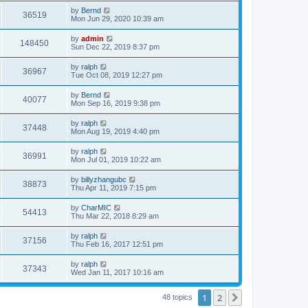
by
Bernd
36519
Mon Jun 29, 2020 10:39 am
by
admin
148450
Sun Dec 22, 2019 8:37 pm
by
ralph
36967
Tue Oct 08, 2019 12:27 pm
by
Bernd
40077
Mon Sep 16, 2019 9:38 pm
by
ralph
37448
Mon Aug 19, 2019 4:40 pm
by
ralph
36991
Mon Jul 01, 2019 10:22 am
by
billyzhangubc
38873
Thu Apr 11, 2019 7:15 pm
by
CharMIC
54413
Thu Mar 22, 2018 8:29 am
by
ralph
37156
Thu Feb 16, 2017 12:51 pm
by
ralph
37343
Wed Jan 11, 2017 10:16 am
1
2
Next
48 topics