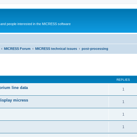
and people interested in the MICRESS software
MICRESS Forum
MICRESS technical issues
post-processing
ed search
REPLIES
brium line data
1
display micress
1
1
1