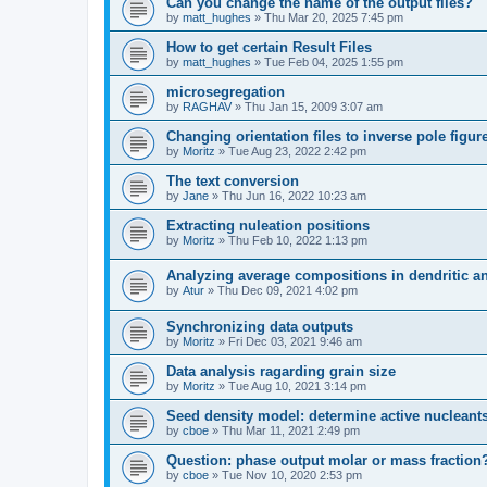
Can you change the name of the output files?
by
matt_hughes
» Thu Mar 20, 2025 7:45 pm
How to get certain Result Files
by
matt_hughes
» Tue Feb 04, 2025 1:55 pm
microsegregation
by
RAGHAV
» Thu Jan 15, 2009 3:07 am
Changing orientation files to inverse pole figur
by
Moritz
» Tue Aug 23, 2022 2:42 pm
The text conversion
by
Jane
» Thu Jun 16, 2022 10:23 am
Extracting nuleation positions
by
Moritz
» Thu Feb 10, 2022 1:13 pm
Analyzing average compositions in dendritic an
by
Atur
» Thu Dec 09, 2021 4:02 pm
Synchronizing data outputs
by
Moritz
» Fri Dec 03, 2021 9:46 am
Data analysis ragarding grain size
by
Moritz
» Tue Aug 10, 2021 3:14 pm
Seed density model: determine active nucleant
by
cboe
» Thu Mar 11, 2021 2:49 pm
Question: phase output molar or mass fraction
by
cboe
» Tue Nov 10, 2020 2:53 pm