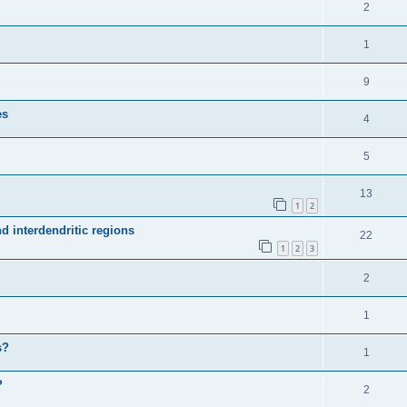
2
1
9
es
4
5
13
1
2
d interdendritic regions
22
1
2
3
2
1
s?
1
?
2