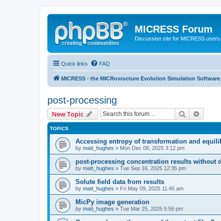
MICRESS Forum
Discussion site for MICRESS users 
Quick links
FAQ
MICRESS - the MICRosructure Evolution Simulation Software
post-processing
Search
Advanc
New Topic
TOPICS
Accessing entropy of transformation and equili
by
matt_hughes
» Mon Dec 08, 2025 3:12 pm
post-processing concentration results without 
by
matt_hughes
» Tue Sep 16, 2025 12:35 pm
Solute field data from results
by
matt_hughes
» Fri May 09, 2025 11:45 am
MicPy image generation
by
matt_hughes
» Tue Mar 25, 2025 5:59 pm