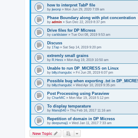
how to interpret TabP file
by
jiwonp
» Mon Jun 29, 2020 7:09 am
Phase Boundary along with plot concentration
by
admin
» Sun Dec 22, 2019 8:37 pm
Drive files for DP MIcress
by
carldslater
» Tue Oct 08, 2019 9:53 am
Discuss
by
1Tap
» Sat Sep 14, 2019 9:20 pm
extremly small grains
by
R.Hess
» Mon Aug 19, 2019 10:50 am
Unable to run DP_MICRESS on Linux
by
billyzhangubc
» Fri Jun 28, 2019 6:07 pm
Possible bug when exporting .txt in DP_MICR
by
billyzhangubc
» Wed Apr 10, 2019 9:35 pm
Post Processing using Paraview
by
CharMIC
» Mon Mar 19, 2018 5:12 pm
To display temparature
by
Manoj540
» Thu Feb 16, 2017 11:16 am
Repetition of domain in DP Micress
by
deepumaj1
» Wed Jan 11, 2017 7:33 am
New Topic