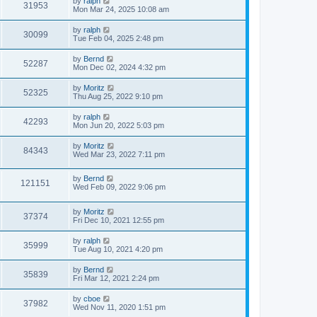
by
ralph
31953
Mon Mar 24, 2025 10:08 am
by
ralph
30099
Tue Feb 04, 2025 2:48 pm
by
Bernd
52287
Mon Dec 02, 2024 4:32 pm
by
Moritz
52325
Thu Aug 25, 2022 9:10 pm
by
ralph
42293
Mon Jun 20, 2022 5:03 pm
by
Moritz
84343
Wed Mar 23, 2022 7:11 pm
by
Bernd
121151
Wed Feb 09, 2022 9:06 pm
by
Moritz
37374
Fri Dec 10, 2021 12:55 pm
by
ralph
35999
Tue Aug 10, 2021 4:20 pm
by
Bernd
35839
Fri Mar 12, 2021 2:24 pm
by
cboe
37982
Wed Nov 11, 2020 1:51 pm