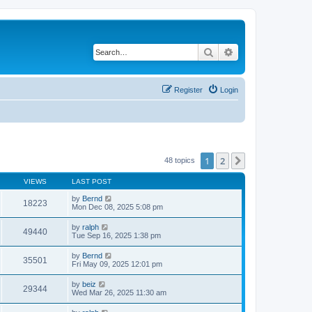
Search
Advanced search
Register
Login
1
2
Next
48 topics
VIEWS
LAST POST
by
Bernd
18223
Mon Dec 08, 2025 5:08 pm
by
ralph
49440
Tue Sep 16, 2025 1:38 pm
by
Bernd
35501
Fri May 09, 2025 12:01 pm
by
beiz
29344
Wed Mar 26, 2025 11:30 am