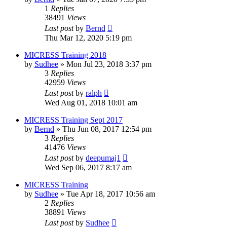
1
Replies
38491
Views
Last post
by
Bernd
Thu Mar 12, 2020 5:19 pm
MICRESS Training 2018
by
Sudhee
» Mon Jul 23, 2018 3:37 pm
3
Replies
42959
Views
Last post
by
ralph
Wed Aug 01, 2018 10:01 am
MICRESS Training Sept 2017
by
Bernd
» Thu Jun 08, 2017 12:54 pm
3
Replies
41476
Views
Last post
by
deepumaj1
Wed Sep 06, 2017 8:17 am
MICRESS Training
by
Sudhee
» Tue Apr 18, 2017 10:56 am
2
Replies
38891
Views
Last post
by
Sudhee