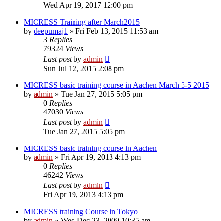
Wed Apr 19, 2017 12:00 pm
MICRESS Training after March2015
by
deepumaj1
» Fri Feb 13, 2015 11:53 am
3
Replies
79324
Views
Last post
by
admin
Sun Jul 12, 2015 2:08 pm
MICRESS basic training course in Aachen March 3-5 2015
by
admin
» Tue Jan 27, 2015 5:05 pm
0
Replies
47030
Views
Last post
by
admin
Tue Jan 27, 2015 5:05 pm
MICRESS basic training course in Aachen
by
admin
» Fri Apr 19, 2013 4:13 pm
0
Replies
46242
Views
Last post
by
admin
Fri Apr 19, 2013 4:13 pm
MICRESS training Course in Tokyo
by
admin
» Wed Dec 23, 2009 10:35 am