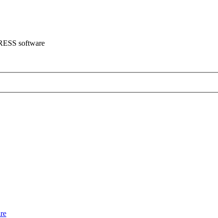
CRESS software
re