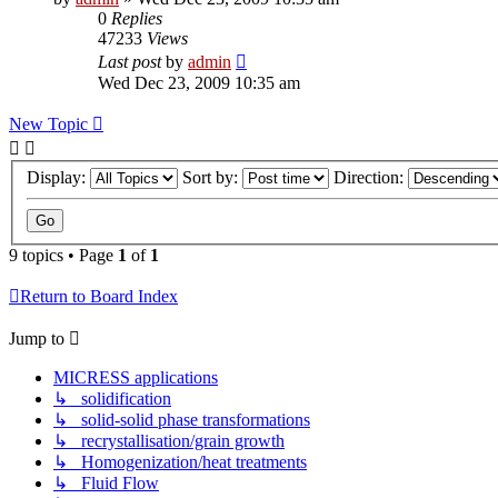
0
Replies
47233
Views
Last post
by
admin
Wed Dec 23, 2009 10:35 am
New Topic
Display:
Sort by:
Direction:
9 topics • Page
1
of
1
Return to Board Index
Jump to
MICRESS applications
↳ solidification
↳ solid-solid phase transformations
↳ recrystallisation/grain growth
↳ Homogenization/heat treatments
↳ Fluid Flow