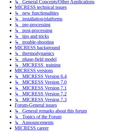
↳ General Concepts/Other Applications
MICRESS technical issues
↳ new functionalities
↳ installation/platforms
↳ pre-processing
↳ post-processing
↳ tips and tricks
↳ trouble-shooting
MICRESS background
↳ thermodynamics
↳ phase-field model
↳ MICRESS_training
MICRESS versions
↳ MICRESS Version 6.4
↳ MICRESS Version 7.0
↳ MICRESS Version 7.1
↳ MICRESS Version 7.2
↳ MICRESS Version 7.3
Forum-General issues
↳ General remarks about this forum
↳ Topics of the Forum
↳ Announcements
MICRESS career