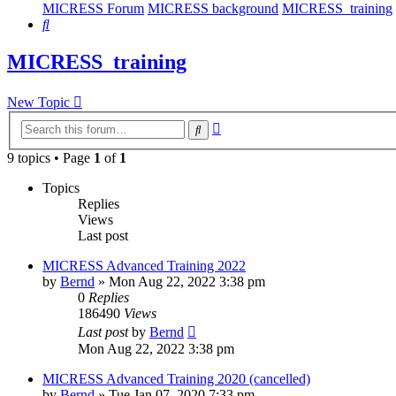
MICRESS Forum
MICRESS background
MICRESS_training
Search
MICRESS_training
New Topic
Advanced
Search
search
9 topics • Page
1
of
1
Topics
Replies
Views
Last post
MICRESS Advanced Training 2022
by
Bernd
» Mon Aug 22, 2022 3:38 pm
0
Replies
186490
Views
Last post
by
Bernd
Mon Aug 22, 2022 3:38 pm
MICRESS Advanced Training 2020 (cancelled)
by
Bernd
» Tue Jan 07, 2020 7:33 pm