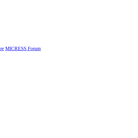
re
MICRESS Forum