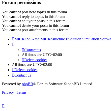
Forum permissions
You
cannot
post new topics in this forum
You
cannot
reply to topics in this forum
You
cannot
edit your posts in this forum
You
cannot
delete your posts in this forum
You
cannot
post attachments in this forum
MICRESS - the MICRosructure Evolution Simulation Softwa
Contact us
All times are
UTC+02:00
Delete cookies
All times are
UTC+02:00
Delete cookies
Contact us
Powered by
phpBB
® Forum Software © phpBB Limited
Privacy
|
Terms