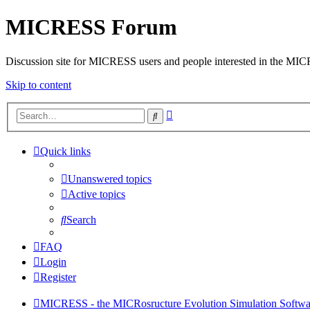
MICRESS Forum
Discussion site for MICRESS users and people interested in the MI
Skip to content
Advanced
Search
search
Quick links
Unanswered topics
Active topics
Search
FAQ
Login
Register
MICRESS - the MICRosructure Evolution Simulation Softwa