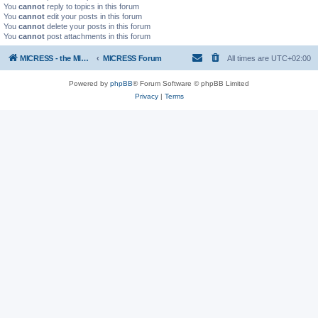
You
cannot
reply to topics in this forum
You
cannot
edit your posts in this forum
You
cannot
delete your posts in this forum
You
cannot
post attachments in this forum
MICRESS - the MICRosructure Evolution Simulation Software
MICRESS Forum
All times are
UTC+02:00
Powered by
phpBB
® Forum Software © phpBB Limited
Privacy
|
Terms