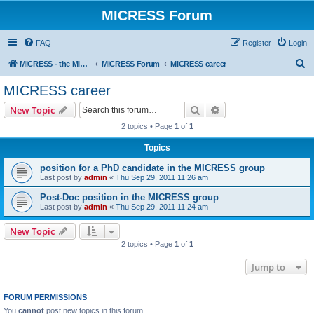
MICRESS Forum
FAQ
Register
Login
S
MICRESS - the MICRosructure Evolution Simulation Software
MICRESS Forum
MICRESS career
e
MICRESS career
a
Search
Advanced search
New Topic
r
2 topics • Page
1
of
1
c
Topics
h
position for a PhD candidate in the MICRESS group
Last post by
admin
«
Thu Sep 29, 2011 11:26 am
Post-Doc position in the MICRESS group
Last post by
admin
«
Thu Sep 29, 2011 11:24 am
New Topic
2 topics • Page
1
of
1
Jump to
FORUM PERMISSIONS
You
cannot
post new topics in this forum