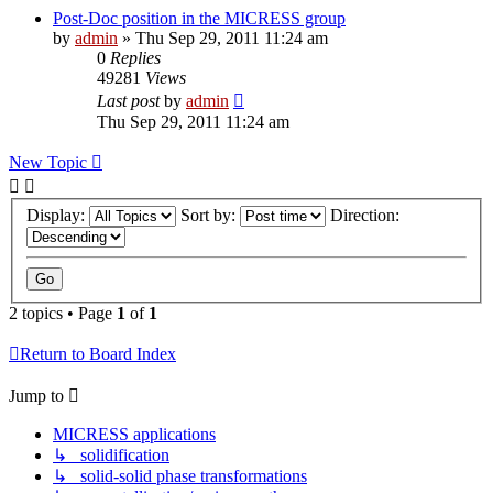
Post-Doc position in the MICRESS group
by
admin
» Thu Sep 29, 2011 11:24 am
0
Replies
49281
Views
Last post
by
admin
Thu Sep 29, 2011 11:24 am
New Topic
Display:
Sort by:
Direction:
2 topics • Page
1
of
1
Return to Board Index
Jump to
MICRESS applications
↳ solidification
↳ solid-solid phase transformations