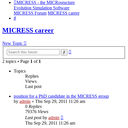
MICRESS - the MICRosructure
Evolution Simulation Software
MICRESS Forum
MICRESS career
Search
MICRESS career
New Topic
Advanced
Search
search
2 topics • Page
1
of
1
Topics
Replies
Views
Last post
position for a PhD candidate in the MICRESS group
by
admin
» Thu Sep 29, 2011 11:26 am
0
Replies
79376
Views
Last post
by
admin
Thu Sep 29, 2011 11:26 am