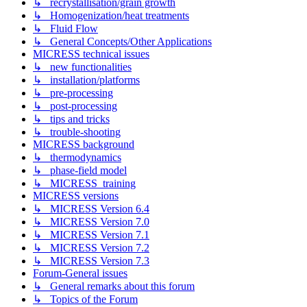
↳ recrystallisation/grain growth
↳ Homogenization/heat treatments
↳ Fluid Flow
↳ General Concepts/Other Applications
MICRESS technical issues
↳ new functionalities
↳ installation/platforms
↳ pre-processing
↳ post-processing
↳ tips and tricks
↳ trouble-shooting
MICRESS background
↳ thermodynamics
↳ phase-field model
↳ MICRESS_training
MICRESS versions
↳ MICRESS Version 6.4
↳ MICRESS Version 7.0
↳ MICRESS Version 7.1
↳ MICRESS Version 7.2
↳ MICRESS Version 7.3
Forum-General issues
↳ General remarks about this forum
↳ Topics of the Forum