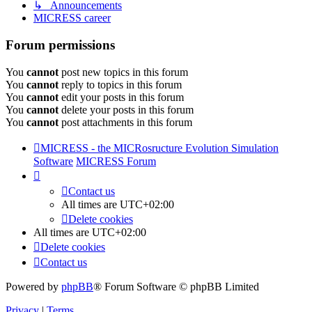
↳ Announcements
MICRESS career
Forum permissions
You
cannot
post new topics in this forum
You
cannot
reply to topics in this forum
You
cannot
edit your posts in this forum
You
cannot
delete your posts in this forum
You
cannot
post attachments in this forum
MICRESS - the MICRosructure Evolution Simulation
Software
MICRESS Forum
Contact us
All times are
UTC+02:00
Delete cookies
All times are
UTC+02:00
Delete cookies
Contact us
Powered by
phpBB
® Forum Software © phpBB Limited
Privacy
|
Terms