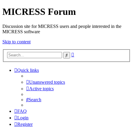
MICRESS Forum
Discussion site for MICRESS users and people interested in the
MICRESS software
Skip to content
Advanced
Search
search
Quick links
Unanswered topics
Active topics
Search
FAQ
Login
Register