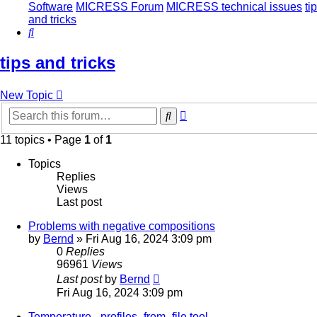
Software
MICRESS Forum
MICRESS technical issues
ti
and tricks
Search
tips and tricks
New Topic
Advanced
Search
search
11 topics • Page
1
of
1
Topics
Replies
Views
Last post
Problems with negative compositions
by
Bernd
» Fri Aug 16, 2024 3:09 pm
0
Replies
96961
Views
Last post
by
Bernd
Fri Aug 16, 2024 3:09 pm
Temperature - profiles_from_file tool