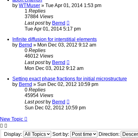
by
WTMuser
» Tue Apr 01, 2014 1:53 pm
1
Replies
37884
Views
Last post
by
Bernd
Tue Apr 01, 2014 5:17 pm
Infinite diffusion for interstitial elements
by
Bernd
» Mon Dec 03, 2012 9:12 am
0
Replies
46012
Views
Last post
by
Bernd
Mon Dec 03, 2012 9:12 am
Setting exact phase fractions for initial microstructure
by
Bernd
» Sun Dec 02, 2012 10:59 pm
0
Replies
45954
Views
Last post
by
Bernd
Sun Dec 02, 2012 10:59 pm
New Topic
Display:
Sort by:
Direction: