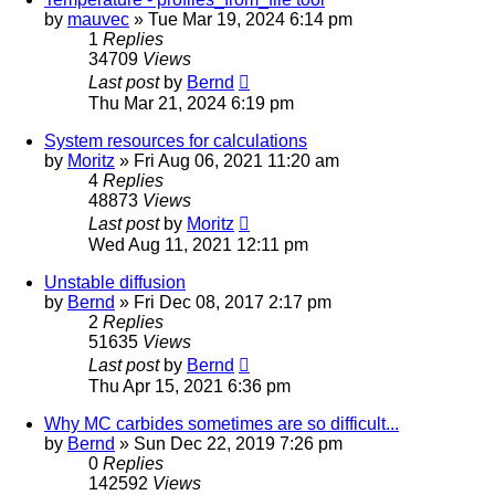
by
mauvec
» Tue Mar 19, 2024 6:14 pm
1
Replies
34709
Views
Last post
by
Bernd
Thu Mar 21, 2024 6:19 pm
System resources for calculations
by
Moritz
» Fri Aug 06, 2021 11:20 am
4
Replies
48873
Views
Last post
by
Moritz
Wed Aug 11, 2021 12:11 pm
Unstable diffusion
by
Bernd
» Fri Dec 08, 2017 2:17 pm
2
Replies
51635
Views
Last post
by
Bernd
Thu Apr 15, 2021 6:36 pm
Why MC carbides sometimes are so difficult...
by
Bernd
» Sun Dec 22, 2019 7:26 pm
0
Replies
142592
Views