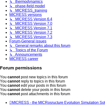
↳ thermodynamics
↳ phase-field model
↳ MICRESS_training
MICRESS versions
↳ MICRESS Version 6.4
↳ MICRESS Version 7.0
↳ MICRESS Version 7.1
↳ MICRESS Version 7.2
↳ MICRESS Version 7.3
Forum-General issues
↳ General remarks about this forum
↳ Topics of the Forum
↳ Announcements
MICRESS career
Forum permissions
You
cannot
post new topics in this forum
You
cannot
reply to topics in this forum
You
cannot
edit your posts in this forum
You
cannot
delete your posts in this forum
You
cannot
post attachments in this forum
MICRESS - the MICRosructure Evolution Simulation So