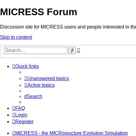
MICRESS Forum
Discussion site for MICRESS users and people interested in 
Skip to content
Advanced
Search
search
Quick links
Unanswered topics
Active topics
Search
FAQ
Login
Register
MICRESS - the MICRosructure Evolution Simulation