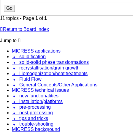
11 topics • Page
1
of
1
Return to Board Index
Jump to
MICRESS applications
↳ solidification
↳ solid-solid phase transformations
↳ recrystallisation/grain growth
↳ Homogenization/heat treatments
↳ Fluid Flow
↳ General Concepts/Other Applications
MICRESS technical issues
↳ new functionalities
↳ installation/platforms
↳ pre-processing
↳ post-processing
↳ tips and tricks
↳ trouble-shooting
MICRESS background