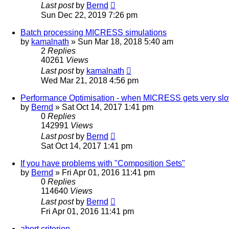
Last post
by
Bernd
Sun Dec 22, 2019 7:26 pm
Batch processing MICRESS simulations
by
kamalnath
» Sun Mar 18, 2018 5:40 am
2
Replies
40261
Views
Last post
by
kamalnath
Wed Mar 21, 2018 4:56 pm
Performance Optimisation - when MICRESS gets very sl
by
Bernd
» Sat Oct 14, 2017 1:41 pm
0
Replies
142991
Views
Last post
by
Bernd
Sat Oct 14, 2017 1:41 pm
If you have problems with "Composition Sets"
by
Bernd
» Fri Apr 01, 2016 11:41 pm
0
Replies
114640
Views
Last post
by
Bernd
Fri Apr 01, 2016 11:41 pm
abort criterion