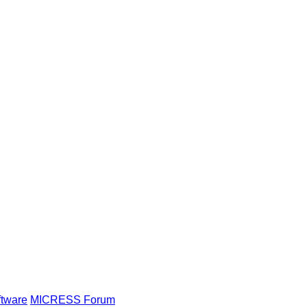
ftware
MICRESS Forum