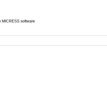
the MICRESS software