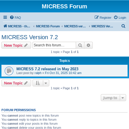
MICRESS Forum
FAQ
Register
Login
S
MICRESS - the MICRosructure Evolution Simulation Software
MICRESS Forum
MICRESS versions
MICRESS Version 7.2
e
MICRESS Version 7.2
a
Search
Advanced search
New Topic
r
1 topic • Page
1
of
1
c
Topics
h
MICRESS 7.2 released in May 2023
Last post by
ralph
«
Fri Oct 31, 2025 10:42 am
New Topic
1 topic • Page
1
of
1
Jump to
FORUM PERMISSIONS
You
cannot
post new topics in this forum
You
cannot
reply to topics in this forum
You
cannot
edit your posts in this forum
You
cannot
delete your posts in this forum