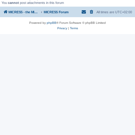
You
cannot
post attachments in this forum
MICRESS - the MICRosructure Evolution Simulation Software
MICRESS Forum
All times are
UTC+02:00
Powered by
phpBB
® Forum Software © phpBB Limited
Privacy
|
Terms