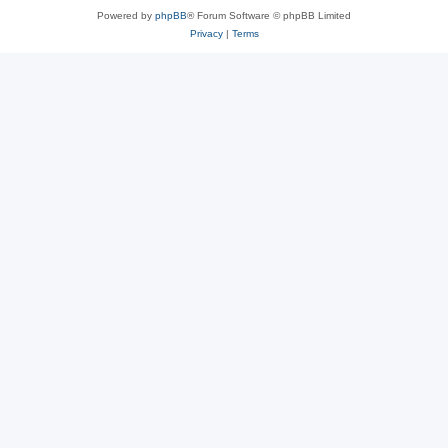
Powered by
phpBB
® Forum Software © phpBB Limited
Privacy
|
Terms