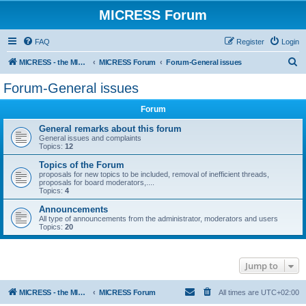
MICRESS Forum
FAQ
Register
Login
S
MICRESS - the MICRosructure Evolution Simulation Software
MICRESS Forum
Forum-General issues
e
Forum-General issues
a
Forum
r
c
General remarks about this forum
General issues and complaints
h
Topics:
12
Topics of the Forum
proposals for new topics to be included, removal of inefficient threads,
proposals for board moderators,....
Topics:
4
Announcements
All type of announcements from the administrator, moderators and users
Topics:
20
Jump to
MICRESS - the MICRosructure Evolution Simulation Software
MICRESS Forum
All times are
UTC+02:00