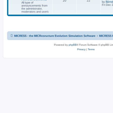
20
22
by
Bernd
All type of
Fri Dec 
announcements from
the administrator,
moderators and users
MICRESS - the MICRosructure Evolution Simulation Software
MICRESS 
Powered by
phpBB
® Forum Software © phpBB Lim
Privacy
|
Terms