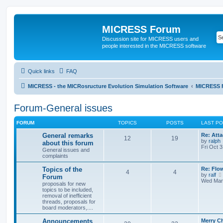
MICRESS Forum
Discussion site for MICRESS users and
people interested in the MICRESS software
Quick links
FAQ
MICRESS - the MICRosructure Evolution Simulation Software
MICRESS 
Forum-General issues
FORUM
TOPICS
POSTS
LAST P
General remarks
Re: Atta
12
19
by
ralph
about this forum
Fri Oct 
General issues and
complaints
Topics of the
Re: Flo
4
4
by
ralf
Forum
Wed Mar 
proposals for new
topics to be included,
removal of inefficient
threads, proposals for
board moderators,....
Announcements
Merry C