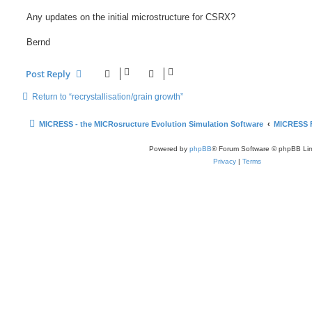
Any updates on the initial microstructure for CSRX?
Bernd
Post Reply
Return to “recrystallisation/grain growth”
MICRESS - the MICRosructure Evolution Simulation Software
MICRESS 
Powered by
phpBB
® Forum Software © phpBB Lim
Privacy
|
Terms