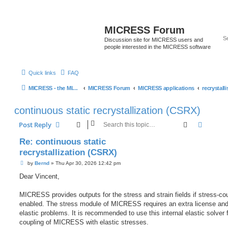
MICRESS Forum
Discussion site for MICRESS users and
people interested in the MICRESS software
Quick links
FAQ
MICRESS - the MICRosructure Evolution Simulation Software
MICRESS Forum
MICRESS applications
continuous static recrystallization (CSRX)
Search
Advanc
Post Reply
Re: continuous static
recrystallization (CSRX)
P
by
Bernd
»
Thu Apr 30, 2026 12:42 pm
o
s
Dear Vincent,
t
MICRESS provides outputs for the stress and strain fields if stress-cou
enabled. The stress module of MICRESS requires an extra license and
elastic problems. It is recommended to use this internal elastic solver 
coupling of MICRESS with elastic stresses.