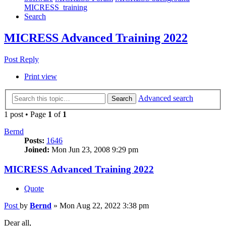
MICRESS_training
Search
MICRESS Advanced Training 2022
Post Reply
Print view
Advanced search
Search
1 post • Page
1
of
1
Bernd
Posts:
1646
Joined:
Mon Jun 23, 2008 9:29 pm
MICRESS Advanced Training 2022
Quote
Post
by
Bernd
»
Mon Aug 22, 2022 3:38 pm
Dear all,