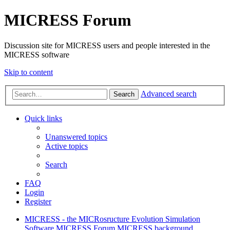
MICRESS Forum
Discussion site for MICRESS users and people interested in the
MICRESS software
Skip to content
Advanced search
Search
Quick links
Unanswered topics
Active topics
Search
FAQ
Login
Register
MICRESS - the MICRosructure Evolution Simulation
Software
MICRESS Forum
MICRESS background