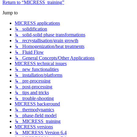
Return to “MICRESS_training”
Jump to
MICRESS applications
↳ solidification
↳ solid-solid phase transformations
↳ recrystallisation/grain growth
↳ Homogenization/heat treatments
↳ Fluid Flow
↳ General Concepts/Other Applications
MICRESS technical issues
↳ new functionalities
↳ installation/platforms
↳ pre-processing
↳ post-processing
↳ tips and tricks
↳ trouble-shooting
MICRESS background
↳ thermodynamics
↳ phase-field model
↳ MICRESS_training
MICRESS versions
↳ MICRESS Version 6.4