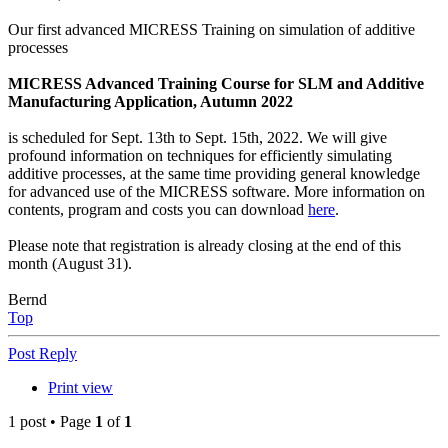
Our first advanced MICRESS Training on simulation of additive
processes
MICRESS Advanced Training Course for SLM and Additive
Manufacturing Application, Autumn 2022
is scheduled for Sept. 13th to Sept. 15th, 2022. We will give
profound information on techniques for efficiently simulating
additive processes, at the same time providing general knowledge
for advanced use of the MICRESS software. More information on
contents, program and costs you can download
here
.
Please note that registration is already closing at the end of this
month (August 31).
Bernd
Top
Post Reply
Print view
1 post • Page
1
of
1