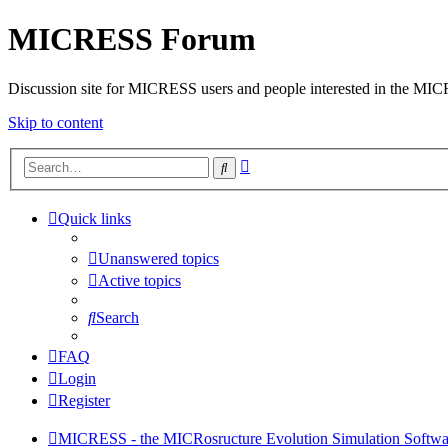
MICRESS Forum
Discussion site for MICRESS users and people interested in the MI
Skip to content
Advanced
Search
search
Quick links
Unanswered topics
Active topics
Search
FAQ
Login
Register
MICRESS - the MICRosructure Evolution Simulation Softwa