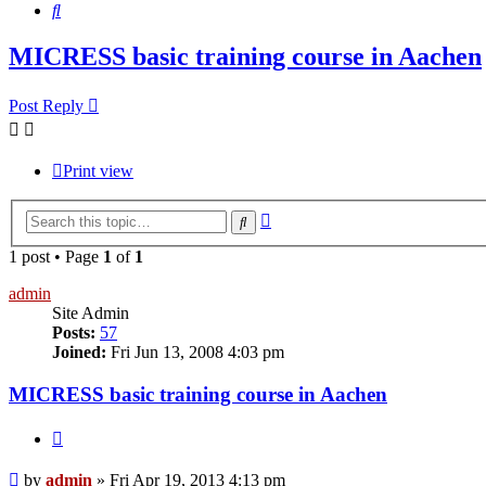
Search
MICRESS basic training course in Aachen
Post Reply
Print view
Advanced
Search
search
1 post • Page
1
of
1
admin
Site Admin
Posts:
57
Joined:
Fri Jun 13, 2008 4:03 pm
MICRESS basic training course in Aachen
Quote
Post
by
admin
»
Fri Apr 19, 2013 4:13 pm