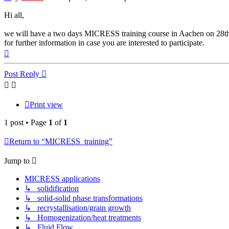
Hi all,
we will have a two days MICRESS training course in Aachen on 28th a
for further information in case you are interested to participate.
Top
Post Reply
Print view
1 post • Page
1
of
1
Return to “MICRESS_training”
Jump to
MICRESS applications
↳ solidification
↳ solid-solid phase transformations
↳ recrystallisation/grain growth
↳ Homogenization/heat treatments
↳ Fluid Flow