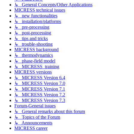
↳ General Concepts/Other Applications
MICRESS technical issues
↳ new functionalities
↳ installation/platforms
↳ pre-processing
↳ post-processing
↳ tips and tricks
↳ trouble-shooting
MICRESS background
↳ thermodynamics
↳ phase-field model
↳ MICRESS_training
MICRESS versions
↳ MICRESS Version 6.4
↳ MICRESS Version 7.0
↳ MICRESS Version 7.1
↳ MICRESS Version 7.2
↳ MICRESS Version 7.3
Forum-General issues
↳ General remarks about this forum
↳ Topics of the Forum
↳ Announcements
MICRESS career