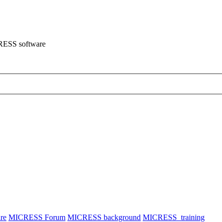
CRESS software
re
MICRESS Forum
MICRESS background
MICRESS_training