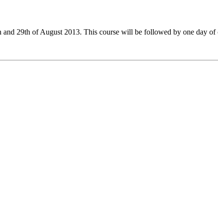
nd 29th of August 2013. This course will be followed by one day of o