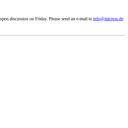
pen discussion on Friday. Please send an e-mail to
info@micress.de