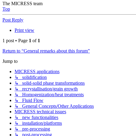
The MICRESS team
Top
Post Reply
Print view
1 post • Page
1
of
1
Return to “General remarks about this forum”
Jump to
MICRESS applications
↳ solidification
↳ solid-solid phase transformations
↳ recrystallisation/grain growth
↳ Homogenization/heat treatments
↳ Fluid Flow
↳ General Concepts/Other Applications
MICRESS technical issues
↳ new functionalities
↳ installation/platforms
↳ pre-processing
↳ post-processing