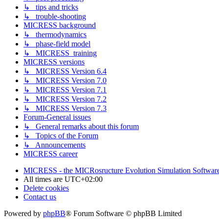
↳ tips and tricks
↳ trouble-shooting
MICRESS background
↳ thermodynamics
↳ phase-field model
↳ MICRESS_training
MICRESS versions
↳ MICRESS Version 6.4
↳ MICRESS Version 7.0
↳ MICRESS Version 7.1
↳ MICRESS Version 7.2
↳ MICRESS Version 7.3
Forum-General issues
↳ General remarks about this forum
↳ Topics of the Forum
↳ Announcements
MICRESS career
MICRESS - the MICRosructure Evolution Simulation Softwar
All times are
UTC+02:00
Delete cookies
Contact us
Powered by
phpBB
® Forum Software © phpBB Limited