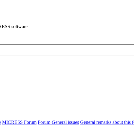
CRESS software
e
MICRESS Forum
Forum-General issues
General remarks about this 