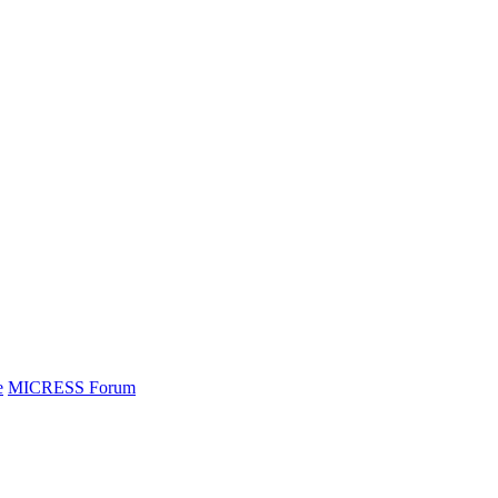
e
MICRESS Forum