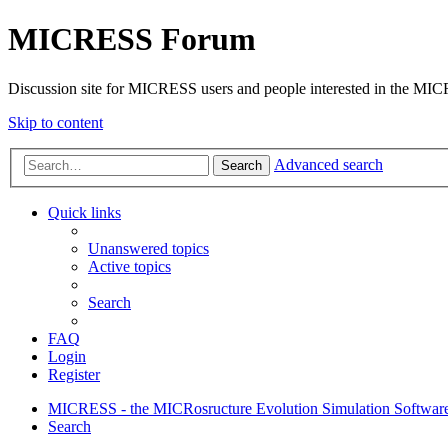
MICRESS Forum
Discussion site for MICRESS users and people interested in the MI
Skip to content
Advanced search
Search
Quick links
Unanswered topics
Active topics
Search
FAQ
Login
Register
MICRESS - the MICRosructure Evolution Simulation Softwar
Search