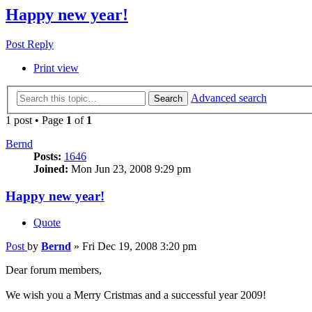
Happy new year!
Post Reply
Print view
Advanced search
Search
1 post • Page
1
of
1
Bernd
Posts:
1646
Joined:
Mon Jun 23, 2008 9:29 pm
Happy new year!
Quote
Post
by
Bernd
»
Fri Dec 19, 2008 3:20 pm
Dear forum members,
We wish you a Merry Cristmas and a successful year 2009!